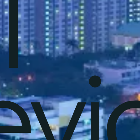
T
evi