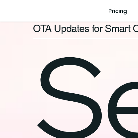
Pricing
OTA Updates for Smart C
S