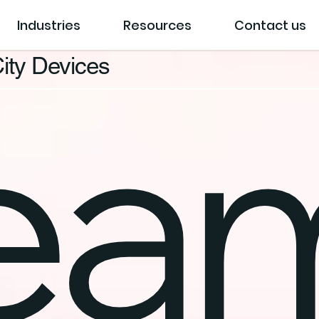
Industries
Resources
Contact us
ity Devices
eam