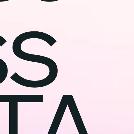
ss
TA