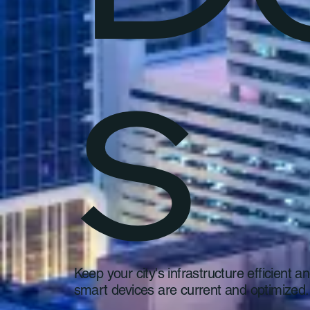
s
Keep your city's infrastructure efficient
smart devices are current and optimized.