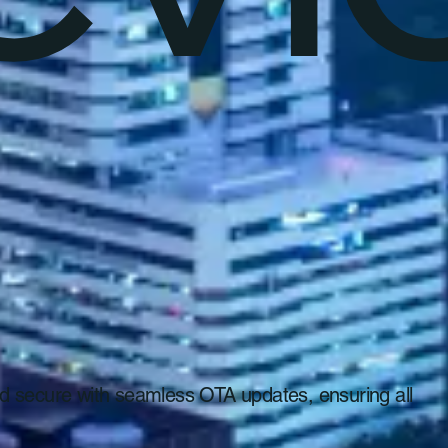
 and secure with seamless OTA updates, ensuring all