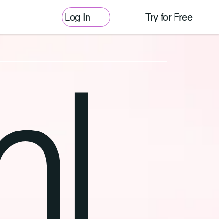
Log In
Try for Free
l