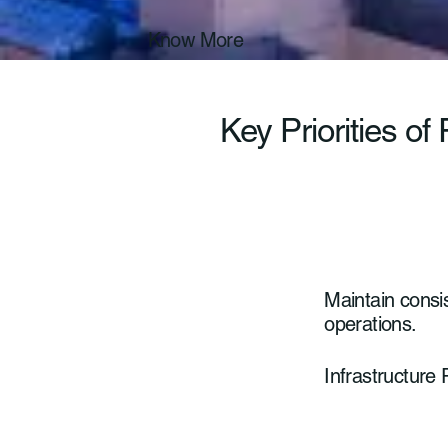
Know More
Key Priorities of
Maintain consist
operations.
Infrastructure R