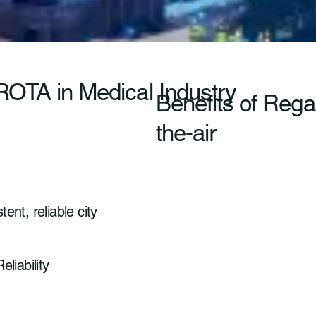
 ROTA in Medical Industry
Benefits of Reg
the-air
ent, reliable city
eliability