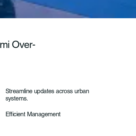
ami Over-
Streamline updates across urban
systems.
Efficient Management