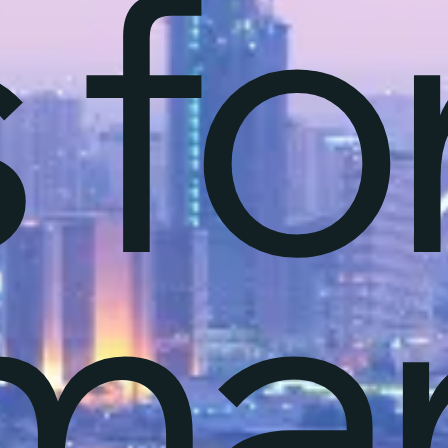
 fo
mar