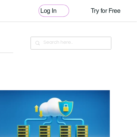
Log In
Try for Free