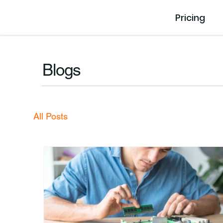
Pricing
Blogs
All Posts