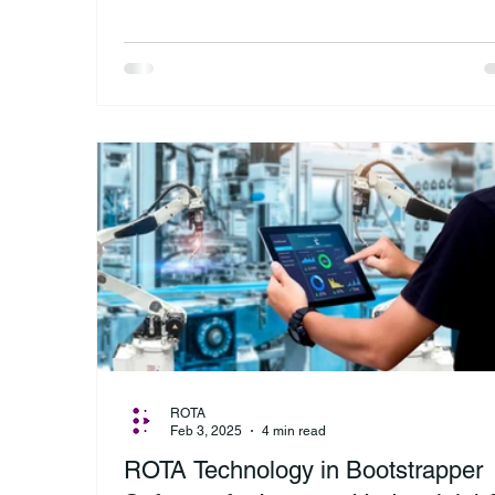
ROTA
Feb 3, 2025
4 min read
ROTA Technology in Bootstrapper