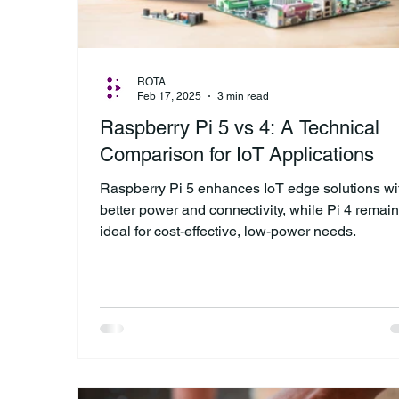
ROTA
Feb 17, 2025
3 min read
Raspberry Pi 5 vs 4: A Technical
Comparison for IoT Applications
Raspberry Pi 5 enhances IoT edge solutions wi
better power and connectivity, while Pi 4 remai
ideal for cost-effective, low-power needs.