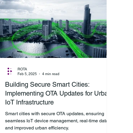
ROTA
Feb 5, 2025
4 min read
Building Secure Smart Cities:
Implementing OTA Updates for Urban
IoT Infrastructure
Smart cities with secure OTA updates, ensuring
seamless IoT device management, real-time data,
and improved urban efficiency.