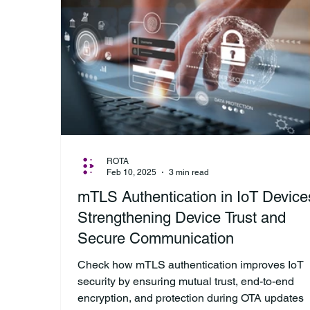
ROTA
Feb 10, 2025
3 min read
mTLS Authentication in IoT Device
Strengthening Device Trust and
Secure Communication
Check how mTLS authentication improves IoT
security by ensuring mutual trust, end-to-end
encryption, and protection during OTA updates