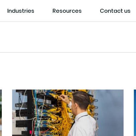
Industries
Resources
Contact us