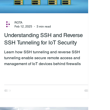
ROTA
Feb 12, 2025
3 min read
Understanding SSH and Reverse
SSH Tunneling for IoT Security
Learn how SSH tunneling and reverse SSH
tunneling enable secure remote access and
management of IoT devices behind firewalls