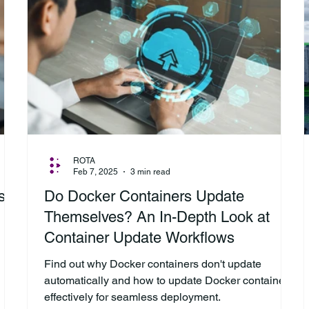
ROTA
Feb 7, 2025
3 min read
s:
Do Docker Containers Update
Themselves? An In-Depth Look at
Container Update Workflows
Find out why Docker containers don't update
automatically and how to update Docker containers
effectively for seamless deployment.