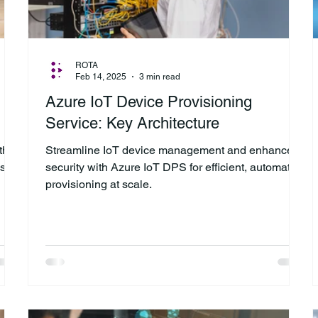
ROTA
Feb 14, 2025
3 min read
Azure IoT Device Provisioning
Service: Key Architecture
th
Streamline IoT device management and enhance
ns
security with Azure IoT DPS for efficient, automated
provisioning at scale.