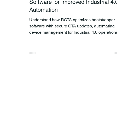
Software for Improved Industrial 4.
Automation
Understand how ROTA optimizes bootstrapper
software with secure OTA updates, automating
device management for Industrial 4.0 operation