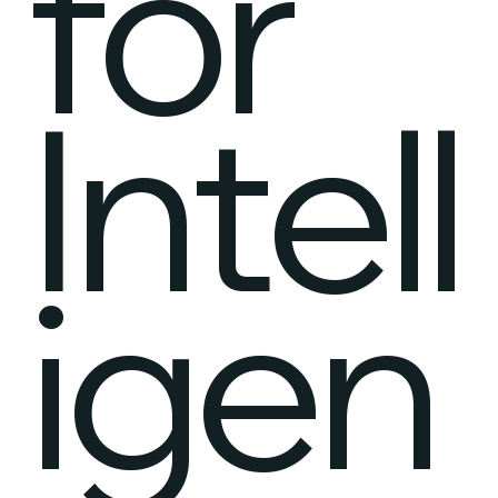
for
Intell
igen