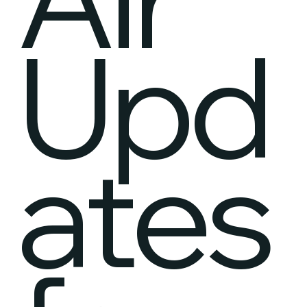
Upd
ates