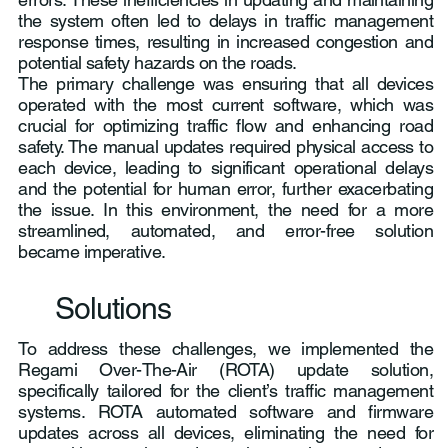
the system often led to delays in traffic management
response times, resulting in increased congestion and
potential safety hazards on the roads.
The primary challenge was ensuring that all devices
operated with the most current software, which was
crucial for optimizing traffic flow and enhancing road
safety. The manual updates required physical access to
each device, leading to significant operational delays
and the potential for human error, further exacerbating
the issue. In this environment, the need for a more
streamlined, automated, and error-free solution
became imperative.
Solutions
To address these challenges, we implemented the
Regami Over-The-Air (ROTA) update solution,
specifically tailored for the client’s traffic management
systems. ROTA automated software and firmware
updates across all devices, eliminating the need for