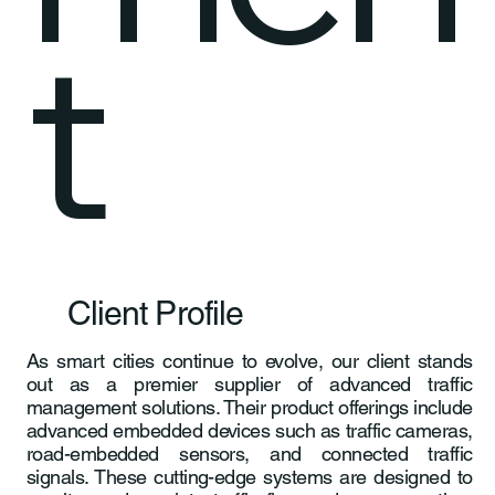
t
Client Profile
As smart cities continue to evolve, our client stands
out as a premier supplier of advanced traffic
management solutions. Their product offerings include
advanced embedded devices such as traffic cameras,
road-embedded sensors, and connected traffic
signals. These cutting-edge systems are designed to