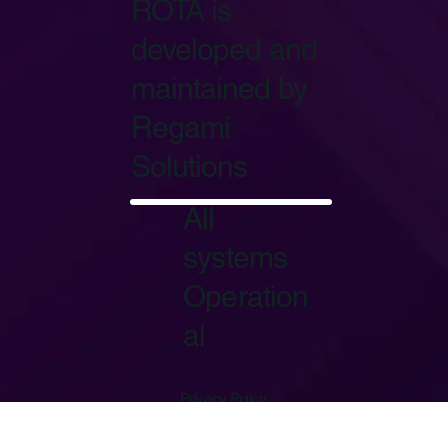
ROTA is
developed and
maintained by
Regami
Solutions
Start Now
All
systems
Operation
al
Privacy Policy
Terms of Service