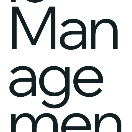
Man
age
men