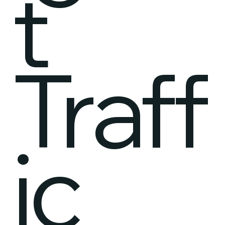
t
Traff
ic