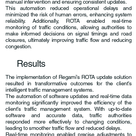
manual intervention and ensuring consistent updates.
This automation reduced operational delays and
minimized the risk of human errors, enhancing system
reliability. Additionally, ROTA enabled real-time
monitoring of traffic conditions, allowing authorities to
make informed decisions on signal timings and road
closures, ultimately improving traffic flow and reducing
congestion.
Results
The implementation of Regami’s ROTA update solution
resulted in transformative outcomes for the client’s
intelligent traffic management systems.
The automation of software updates and real-time data
monitoring significantly improved the efficiency of the
client’s traffic management system. With up-to-date
software and accurate data, traffic authorities
responded more effectively to changing conditions,
leading to smoother traffic flow and reduced delays.
Real-time monitoring enabled precise adjustments to