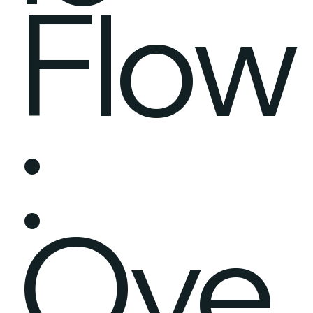
Flow
:
Ove