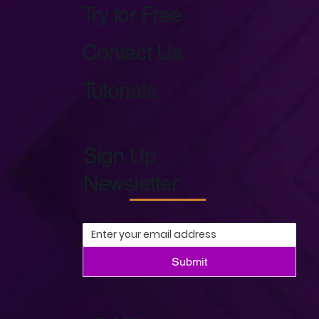
Try for Free
Contact Us
Tutorials
Sign Up
Newsletter
Submit