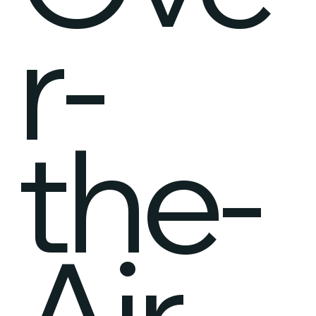
r-
the-
Air