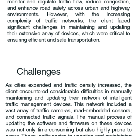
monitor and regulate traffic flow, reduce congestion,
and enhance road safety across urban and highway
environments. However, with the increasing
complexity of traffic networks, the client faced
significant challenges in maintaining and updating
their extensive array of devices, which were critical to
ensuring efficient and safe transportation.
Challenges
As cities expanded and traffic density increased, the
client encountered considerable difficulties in manually
maintaining and updating their network of intelligent
traffic management devices. This network included a
vast array of traffic cameras, road-embedded sensors,
and connected traffic signals. The manual process of
updating the software and firmware on these devices
was not only time-consuming but also highly prone to
errors. These inefficiencies in updating and maintaining