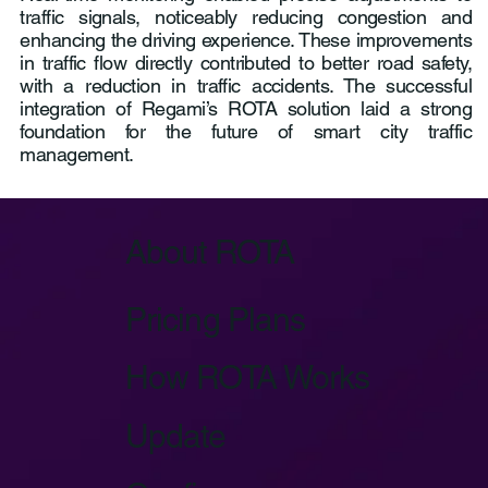
traffic signals, noticeably reducing congestion and
enhancing the driving experience. These improvements
in traffic flow directly contributed to better road safety,
with a reduction in traffic accidents. The successful
integration of Regami’s ROTA solution laid a strong
foundation for the future of smart city traffic
management.
About ROTA
Pricing Plans
How ROTA Works
Update