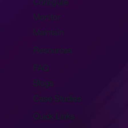
Configure
Monitor
Maintain
Resources
FAQ
Blogs
Case Studies
Quick Links