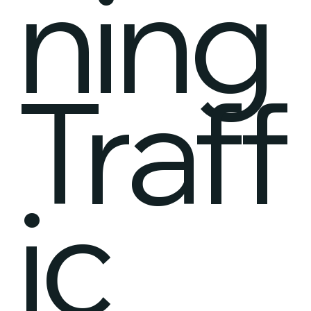
ning
Traff
ic