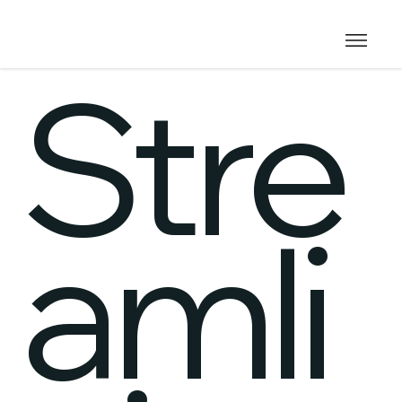
Stre
amli