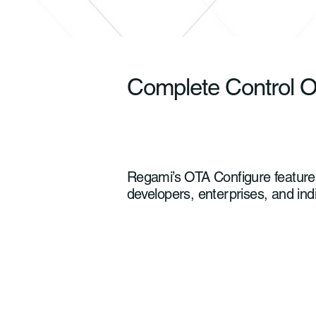
Complete Control O
Regami’s OTA Configure feature d
developers, enterprises, and ind