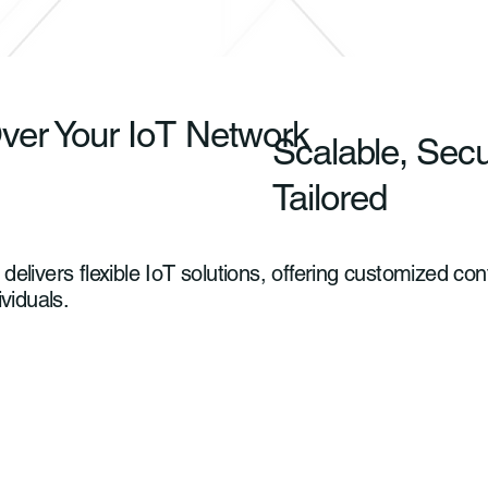
ver Your IoT Network
Scalable, Sec
Tailored
elivers flexible IoT solutions, offering customized c
ividuals.