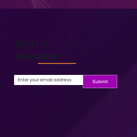
Sign Up
Newsletter
Submit