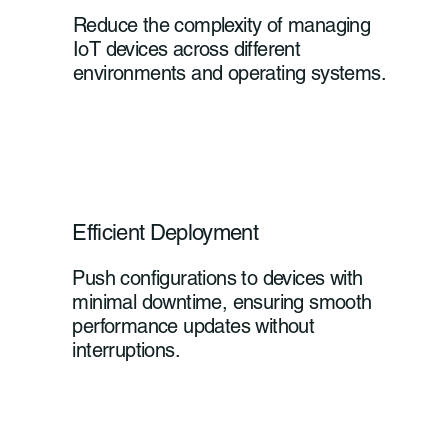
Reduce the complexity of managing
IoT devices across different
environments and operating systems.
Efficient Deployment
Push configurations to devices with
minimal downtime, ensuring smooth
performance updates without
interruptions.