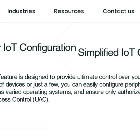
Industries
Resources
Contact us
 IoT Configuration
Simplified IoT 
ature is designed to provide ultimate control over y
devices or just a few, you can easily configure periphe
ss varied operating systems, and ensure only authori
cess Control (UAC).