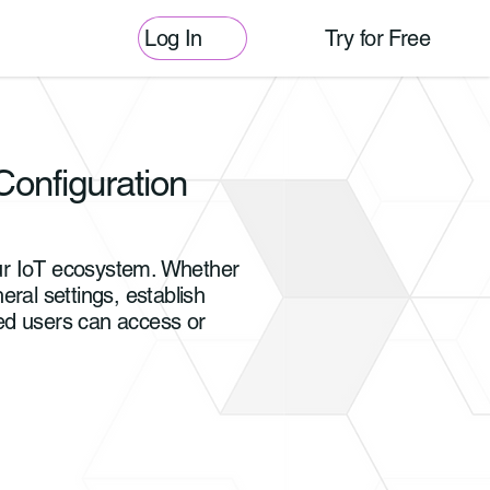
Log In
Try for Free
Configuration
our IoT ecosystem. Whether
ral settings, establish
zed users can access or