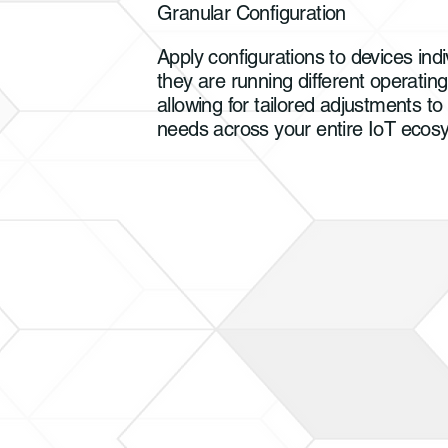
Granular Configuration
Apply configurations to devices indiv
they are running different operatin
allowing for tailored adjustments to
needs across your entire IoT eco