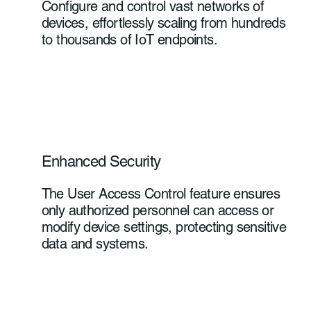
Configure and control vast networks of
devices, effortlessly scaling from hundreds
to thousands of IoT endpoints.
Enhanced Security
The User Access Control feature ensures
only authorized personnel can access or
modify device settings, protecting sensitive
data and systems.