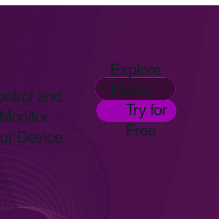
Explore
Plans
ntrol and
Try for
Monitor
Free
ur Device