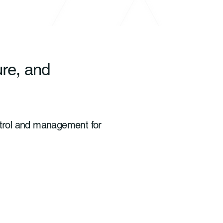
ure, and
ontrol and management for