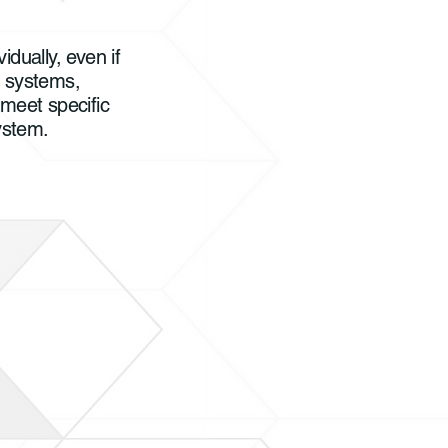
idually, even if
g systems,
 meet specific
system.