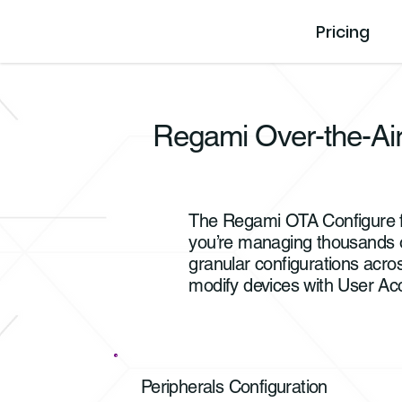
Pricing
Regami Over-the-Air
The Regami OTA Configure fe
you’re managing thousands of 
granular configurations acro
modify devices with User Ac
Peripherals Configuration