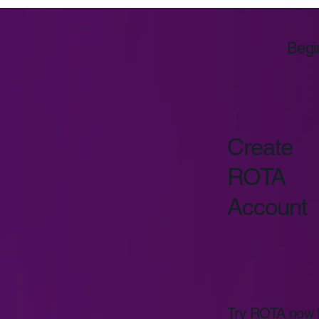
Begi
Create
ROTA
Account
Try ROTA now fo