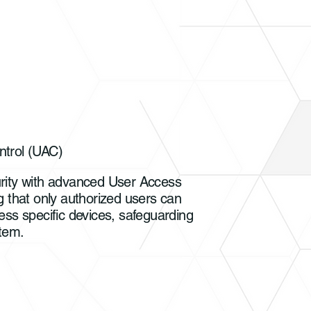
trol (UAC)
rity with advanced User Access
g that only authorized users can
ess specific devices, safeguarding
tem.