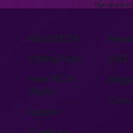
Sign up and try 
About ROTA
Reso
Pricing Plans
FAQ
How ROTA
Blogs
Works
Case 
Update
Configure