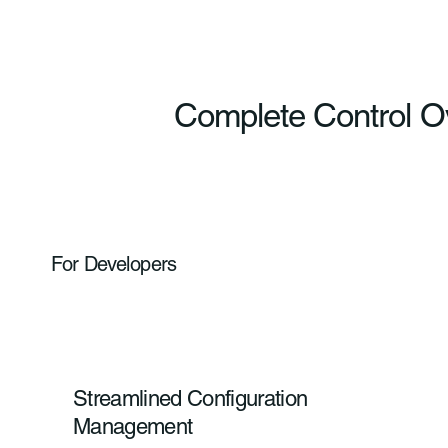
Complete Control O
For Developers
Streamlined Configuration
Management