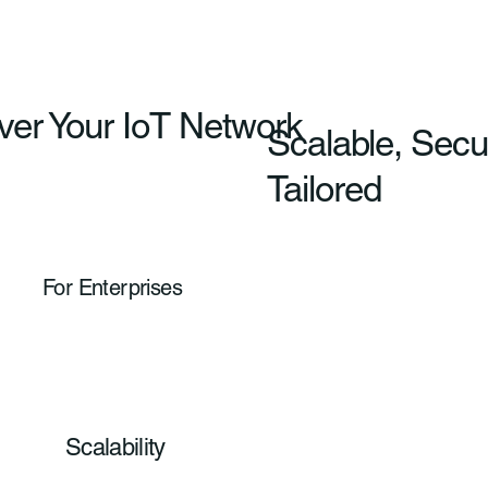
ver Your IoT Network
Scalable, Secu
Tailored
For Enterprises
Scalability