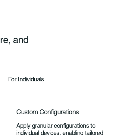
re, and
For Individuals
Custom Configurations
Apply granular configurations to
individual devices, enabling tailored