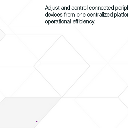
Adjust and control connected periph
devices from one centralized platfo
operational efficiency.