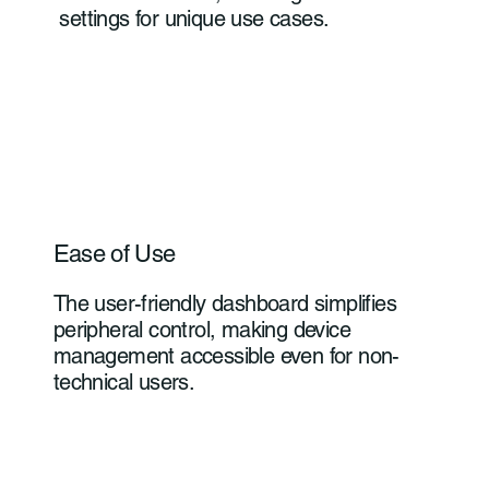
settings for unique use cases.
Ease of Use
The user-friendly dashboard simplifies
peripheral control, making device
management accessible even for non-
technical users.