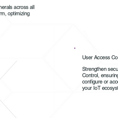
erals across all
rm, optimizing
User Access Con
Strengthen secu
Control, ensurin
configure or acc
your IoT ecosys