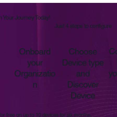
n Your Journey Today!
Just 4 steps to configure
Co
Onboard
Choose
your
Device type
yo
Organizatio
and
n
Discover
Device
r free on up to 10 devices for six months.