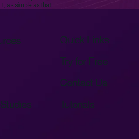
it, as simple as that.
Quick Links
urces
Try for Free
Contact Us
Tutorials
Studies