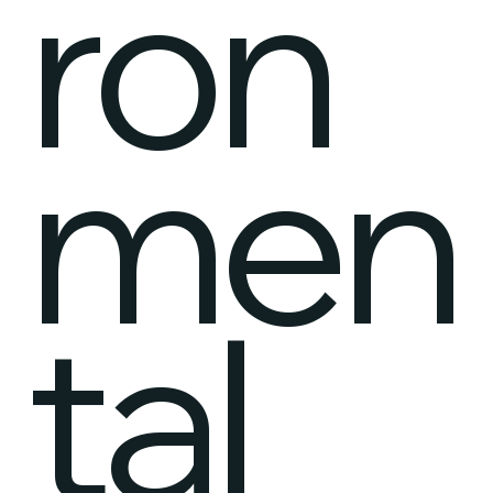
ron
men
tal