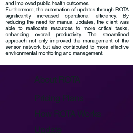
and improved public health outcomes.
Furthermore, the automation of updates through ROTA
significantly increased operational efficiency. By
reducing the need for manual updates, the client was
able to reallocate resources to more critical tasks,
enhancing overall productivity. The streamlined
approach not only improved the management of the
sensor network but also contributed to more effective
environmental monitoring and management.
About ROTA
Pricing Plans
How ROTA Works
Update