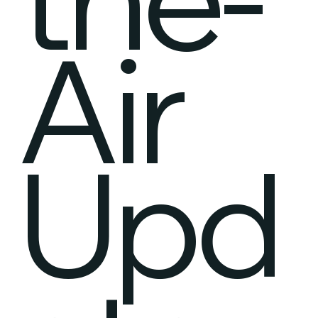
Air
Upd