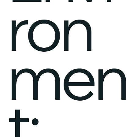
ron
men
t: