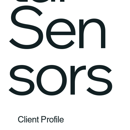
Sen
sors
Client Profile