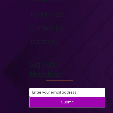
Try for Free
Contact Us
Tutorials
Sign Up
Newsletter
Submit