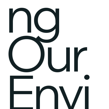
ng
Our
Envi