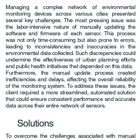
Managing a complex network of environmental
monitoring devices across various cities presented
several key challenges. The most pressing issue was
the labor-intensive nature of manually updating the
software and firmware of each sensor. This process
was not only time-consuming but also prone to errors,
leading to inconsistencies and inaccuracies in the
environmental data collected. Such discrepancies could
undermine the effectiveness of urban planning efforts
and public health initiatives that depended on this data.
Furthermore, the manual update process created
inefficiencies and delays, affecting the overall reliability
of the monitoring system. To address these issues, the
client required a more streamlined, automated solution
that could ensure consistent performance and accurate
data across their entire network of sensors.
Solutions
To overcome the challenges associated with manual