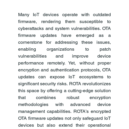
Many IoT devices operate with outdated 
firmware, rendering them susceptible to 
cyberattacks and system vulnerabilities. OTA 
firmware updates have emerged as a 
cornerstone for addressing these issues, 
enabling organizations to patch 
vulnerabilities and improve device 
performance remotely. Yet, without proper 
encryption and authentication protocols, OTA 
updates can expose IoT ecosystems to 
significant security risks. ROTA revolutionizes 
this space by offering a cutting-edge solution 
that combines robust encryption 
methodologies with advanced device 
management capabilities. ROTA’s encrypted 
OTA firmware updates not only safeguard IoT 
devices but also extend their operational 