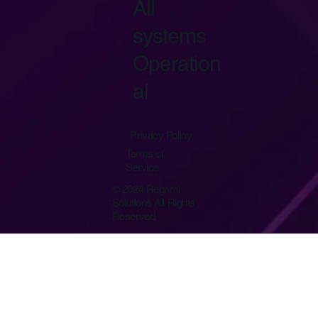
All
systems
Operation
al
Privacy Policy
Terms of
Service
© 2024 Regami
Solutions All Rights
Reserved.