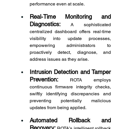
performance even at scale. 
Real-Time Monitoring and 
Diagnostics:
 A sophisticated 
centralized dashboard offers real-time 
visibility into update processes, 
empowering administrators to 
proactively detect, diagnose, and 
address issues as they arise. 
Intrusion Detection and Tamper 
Prevention:
 ROTA employs 
continuous firmware integrity checks, 
swiftly identifying discrepancies and 
preventing potentially malicious 
updates from being applied. 
Automated Rollback and 
Recovery:
 ROTA’s intelligent rollback 