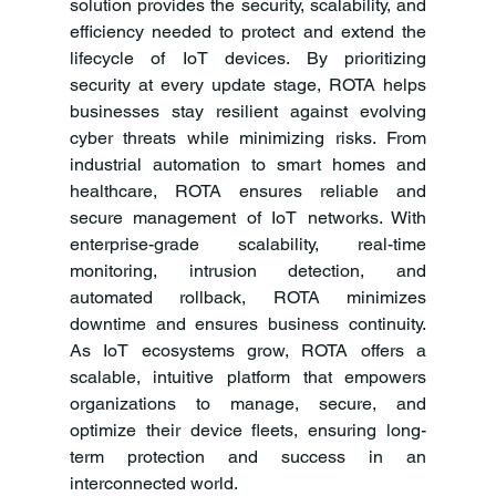
solution provides the security, scalability, and 
efficiency needed to protect and extend the 
lifecycle of IoT devices. By prioritizing 
security at every update stage, ROTA helps 
businesses stay resilient against evolving 
cyber threats while minimizing risks. From 
industrial automation to smart homes and 
healthcare, ROTA ensures reliable and 
secure management of IoT networks. With 
enterprise-grade scalability, real-time 
monitoring, intrusion detection, and 
automated rollback, ROTA minimizes 
downtime and ensures business continuity. 
As IoT ecosystems grow, ROTA offers a 
scalable, intuitive platform that empowers 
organizations to manage, secure, and 
optimize their device fleets, ensuring long-
term protection and success in an 
interconnected world.