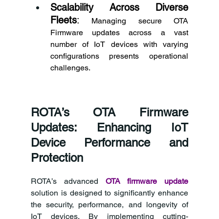
Scalability Across Diverse 
Fleets
:
 Managing secure OTA 
Firmware updates across a vast 
number of IoT devices with varying 
configurations presents operational 
challenges. 
ROTA’s OTA Firmware 
Updates: Enhancing IoT 
Device Performance and 
Protection 
ROTA’s advanced 
OTA firmware update
solution is designed to significantly enhance 
the security, performance, and longevity of 
IoT devices. By implementing cutting-