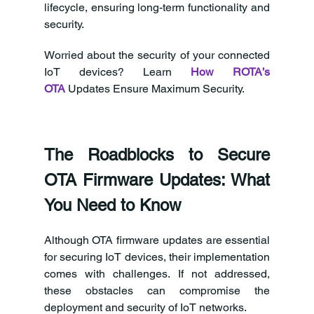
lifecycle, ensuring long-term functionality and 
security. 
Worried about the security of your connected 
IoT devices? Learn 
How ROTA’s 
OTA
 Updates Ensure Maximum Security.  
The Roadblocks to Secure 
OTA Firmware Updates: What 
You Need to Know 
Although OTA firmware updates are essential 
for securing IoT devices, their implementation 
comes with challenges. If not addressed, 
these obstacles can compromise the 
deployment and security of IoT networks. 