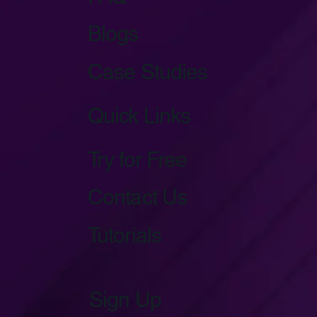
Blogs
Case Studies
Quick Links
Try for Free
Contact Us
Tutorials
Sign Up