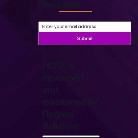
Newsletter
Submit
ROTA is
developed
and
maintained by
Regami
Solutions
Start Now