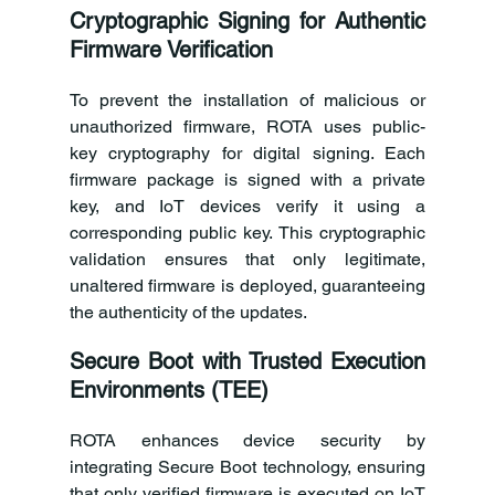
Cryptographic Signing for Authentic 
Firmware Verification
To prevent the installation of malicious or 
unauthorized firmware, ROTA uses public-
key cryptography for digital signing. Each 
firmware package is signed with a private 
key, and IoT devices verify it using a 
corresponding public key. This cryptographic 
validation ensures that only legitimate, 
unaltered firmware is deployed, guaranteeing 
the authenticity of the updates. 
Secure Boot with Trusted Execution 
Environments (TEE)
ROTA enhances device security by 
integrating Secure Boot technology, ensuring 
that only verified firmware is executed on IoT 