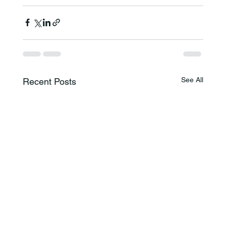
See All
Recent Posts