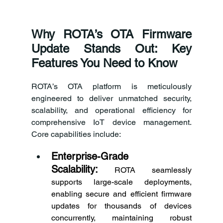
Why ROTA’s OTA Firmware 
Update Stands Out: Key 
Features You Need to Know 
ROTA’s OTA platform is meticulously 
engineered to deliver unmatched security, 
scalability, and operational efficiency for 
comprehensive IoT device management. 
Core capabilities include: 
Enterprise-Grade 
Scalability:
 ROTA seamlessly 
supports large-scale deployments, 
enabling secure and efficient firmware 
updates for thousands of devices 
concurrently, maintaining robust 