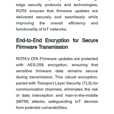
edge security protocols and technologies, 
ROTA ensures that firmware updates are 
delivered securely and seamlessly while 
improving the overall efficiency and 
functionality of IoT networks. 
End-to-End Encryption for Secure 
Firmware Transmission
ROTA’s OTA Firmware updates are protected 
with AES-256 encryption, ensuring that 
sensitive firmware data remains secure 
during transmission. This robust encryption, 
paired with Transport Layer Security (TLS) for 
communication channels, eliminates the risk 
of data interception and man-in-the-middle 
(MITM) attacks, safeguarding IoT devices 
from potential vulnerabilities. 