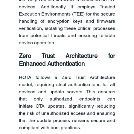
devices. Additionally, it employs Trusted 
Execution Environments (TEE) for the secure 
handling of encryption keys and firmware 
verification, isolating these critical processes 
from potential threats and ensuring reliable 
device operation. 
Zero Trust Architecture for 
Enhanced Authentication
ROTA follows a Zero Trust Architecture 
model, requiring strict authentications for all 
devices and update servers. This ensures 
that only authorized endpoints can 
initiate OTA updates, significantly reducing 
the risk of unauthorized access and ensuring 
that the update process remains secure and 
compliant with best practices.