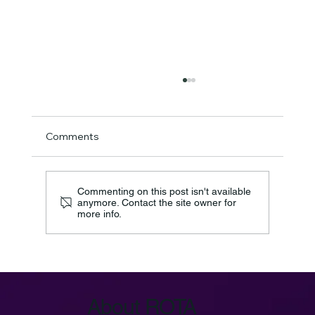
Comments
Commenting on this post isn't available
anymore. Contact the site owner for
more info.
Azure IoT Device Provisioning Service:
Key Architecture
About ROTA