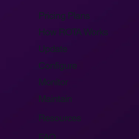
Pricing Plans
How ROTA Works
Update
Configure
Monitor
Maintain
Resources
FAQ