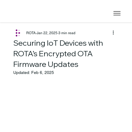
ROTA
Jan 22, 2025
3 min read
Securing IoT Devices with
ROTA’s Encrypted OTA
Firmware Updates
Updated:
Feb 6, 2025