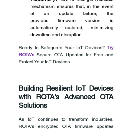
mechanism ensures that, in the event 
of an update failure, the 
previous firmware version is 
automatically restored, minimizing 
downtime and disruption. 
Ready to Safeguard Your IoT Devices? 
Try 
ROTA’s
Secure OTA Updates for Free and 
Protect Your IoT Devices. 
Building Resilient IoT Devices 
with ROTA’s Advanced OTA 
Solutions 
As IoT continues to transform industries, 
ROTA’s encrypted OTA firmware updates 