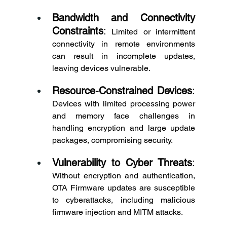
Bandwidth and Connectivity 
Constraints
:
 Limited or intermittent 
connectivity in remote environments 
can result in incomplete updates, 
leaving devices vulnerable. 
Resource-Constrained Devices
:
Devices with limited processing power 
and memory face challenges in 
handling encryption and large update 
packages, compromising security. 
Vulnerability to Cyber Threats
:
Without encryption and authentication, 
OTA Firmware updates are susceptible 
to cyberattacks, including malicious 
firmware injection and MITM attacks. 