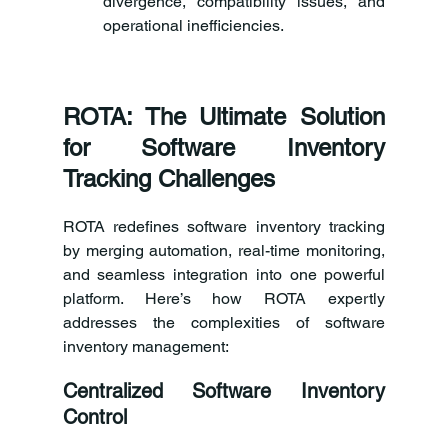
divergence, compatibility issues, and 
operational inefficiencies.
ROTA: The Ultimate Solution 
for Software Inventory 
Tracking Challenges
ROTA redefines software inventory tracking 
by merging automation, real-time monitoring, 
and seamless integration into one powerful 
platform. Here’s how ROTA expertly 
addresses the complexities of software 
inventory management:
Centralized Software Inventory 
Control