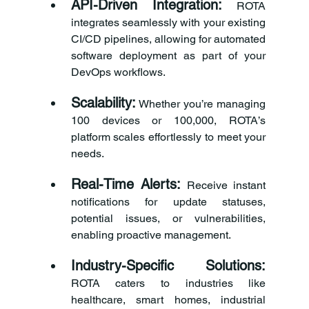
API-Driven Integration:
 ROTA 
integrates seamlessly with your existing 
CI/CD pipelines, allowing for automated 
software deployment as part of your 
DevOps workflows.
Scalability:
 Whether you’re managing 
100 devices or 100,000, ROTA’s 
platform scales effortlessly to meet your 
needs.
Real-Time Alerts:
 Receive instant 
notifications for update statuses, 
potential issues, or vulnerabilities, 
enabling proactive management.
Industry-Specific Solutions:
ROTA caters to industries like 
healthcare, smart homes, industrial 