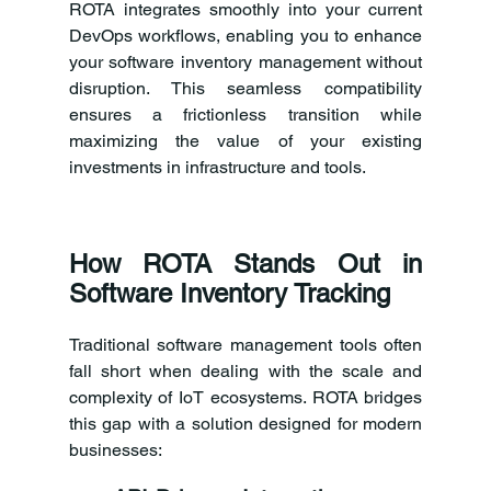
ROTA integrates smoothly into your current 
DevOps workflows, enabling you to enhance 
your software inventory management without 
disruption. This seamless compatibility 
ensures a frictionless transition while 
maximizing the value of your existing 
investments in infrastructure and tools.
How ROTA Stands Out in 
Software Inventory Tracking
Traditional software management tools often 
fall short when dealing with the scale and 
complexity of IoT ecosystems. ROTA bridges 
this gap with a solution designed for modern 
businesses: