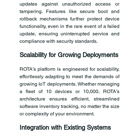
updates against unauthorized access or 
tampering. Features like secure boot and 
rollback mechanisms further protect device 
functionality, even in the rare event of a failed 
update, ensuring uninterrupted service and 
compliance with security standards.
Scalability for Growing Deployments
ROTA’s platform is engineered for scalability, 
effortlessly adapting to meet the demands of 
growing IoT deployments. Whether managing 
a fleet of 10 devices or 10,000, ROTA’s 
architecture ensures efficient, streamlined 
software inventory tracking, no matter the size 
or complexity of your environment.
Integration with Existing Systems