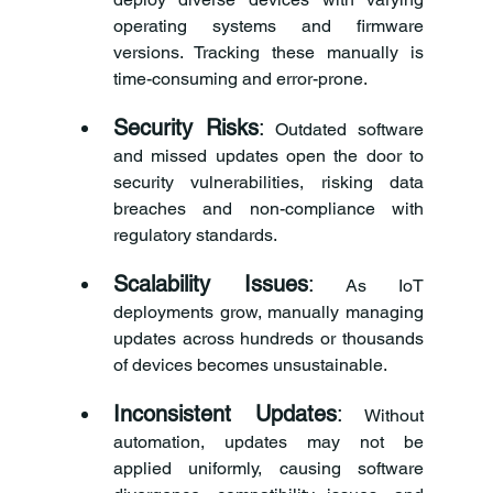
operating systems and firmware 
versions. Tracking these manually is 
time-consuming and error-prone.
Security Risks
:
 Outdated software 
and missed updates open the door to 
security vulnerabilities, risking data 
breaches and non-compliance with 
regulatory standards.
Scalability Issues
:
 As IoT 
deployments grow, manually managing 
updates across hundreds or thousands 
of devices becomes unsustainable.
Inconsistent Updates
:
 Without 
automation, updates may not be 
applied uniformly, causing software 