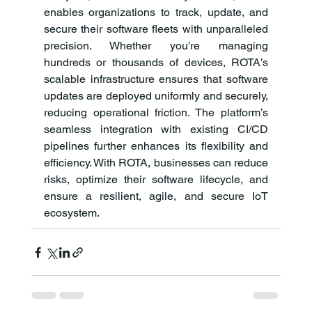
enables organizations to track, update, and 
secure their software fleets with unparalleled 
precision. Whether you’re managing 
hundreds or thousands of devices, ROTA’s 
scalable infrastructure ensures that software 
updates are deployed uniformly and securely, 
reducing operational friction. The platform’s 
seamless integration with existing CI/CD 
pipelines further enhances its flexibility and 
efficiency. With ROTA, businesses can reduce 
risks, optimize their software lifecycle, and 
ensure a resilient, agile, and secure IoT 
ecosystem.