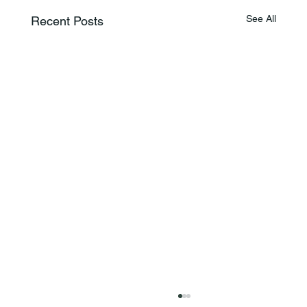
See All
Recent Posts