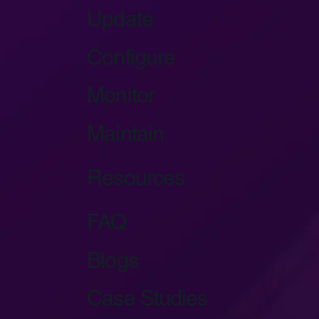
Update
Configure
Monitor
Maintain
Resources
FAQ
Blogs
Case Studies