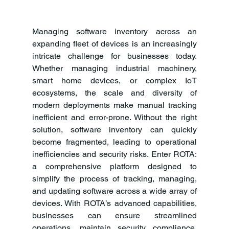
Managing software inventory across an 
expanding fleet of devices is an increasingly 
intricate challenge for businesses today. 
Whether managing industrial machinery, 
smart home devices, or complex IoT 
ecosystems, the scale and diversity of 
modern deployments make manual tracking 
inefficient and error-prone. Without the right 
solution, software inventory can quickly 
become fragmented, leading to operational 
inefficiencies and security risks. Enter ROTA: 
a comprehensive platform designed to 
simplify the process of tracking, managing, 
and updating software across a wide array of 
devices. With ROTA’s advanced capabilities, 
businesses can ensure streamlined 
operations, maintain security compliance, 