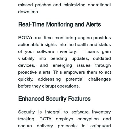
missed patches and minimizing operational 
downtime.
Real-Time Monitoring and Alerts
ROTA’s real-time monitoring engine provides 
actionable insights into the health and status 
of your software inventory. IT teams gain 
visibility into pending updates, outdated 
devices, and emerging issues through 
proactive alerts. This empowers them to act 
quickly, addressing potential challenges 
before they disrupt operations.
Enhanced Security Features
Security is integral to software inventory 
tracking. ROTA employs encryption and 
secure delivery protocols to safeguard 