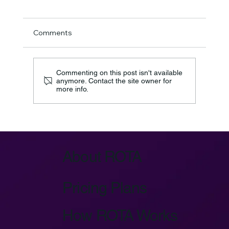
Comments
Commenting on this post isn't available
anymore. Contact the site owner for
more info.
Azure IoT Device Provisioning Service:
Key Architecture
About ROTA
Pricing Plans
How ROTA Works