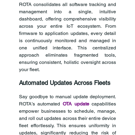
ROTA consolidates all software tracking and 
management into a single, intuitive 
dashboard, offering comprehensive visibility 
across your entire IoT ecosystem. From 
firmware to application updates, every detail 
is continuously monitored and managed in 
one unified interface. This centralized 
approach eliminates fragmented tools, 
ensuring consistent, holistic oversight across 
your fleet.
Automated Updates Across Fleets
Say goodbye to manual update deployment. 
ROTA’s automated
OTA update
 capabilities 
empower businesses to schedule, manage, 
and roll out updates across their entire device 
fleet effortlessly. This ensures uniformity in 
updates, significantly reducing the risk of 