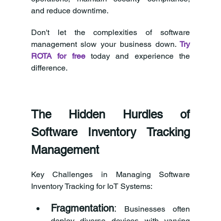
and reduce downtime.
Don't let the complexities of software 
management slow your business down. 
Try 
ROTA for free
today and experience the 
difference.
The Hidden Hurdles of 
Software Inventory Tracking 
Management
Key Challenges in Managing Software 
Inventory Tracking for IoT Systems:
Fragmentation
:
 Businesses often 
deploy diverse devices with varying 