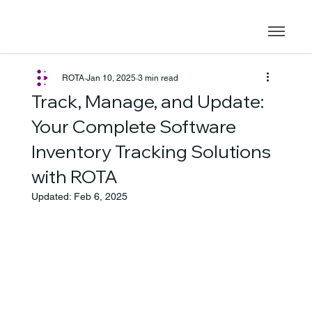
ROTA
Jan 10, 2025
3 min read
Track, Manage, and Update:
Your Complete Software
Inventory Tracking Solutions
with ROTA
Updated:
Feb 6, 2025