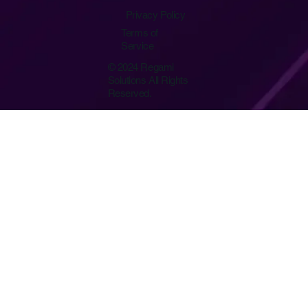
Privacy Policy
Terms of
Service
© 2024 Regami
Solutions All Rights
Reserved.