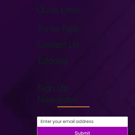
Quick Links
Try for Free
Contact Us
Tutorials
Sign Up
Newsletter
Submit