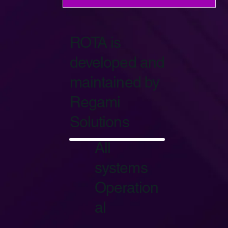
ROTA is
developed and
maintained by
Regami
Solutions
Start Now
All
systems
Operation
al