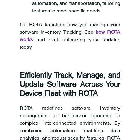
automation, and transportation, tailoring 
features to meet specific needs.
Let ROTA transform how you manage your 
software inventory Tracking. See 
how ROTA 
works
and start optimizing your updates 
today.
Efficiently Track, Manage, and 
Update Software Across Your 
Device Fleet with ROTA
ROTA redefines software inventory 
management for businesses operating in 
complex, interconnected environments. By 
combining automation, real-time data 
analytics, and robust security features, ROTA 