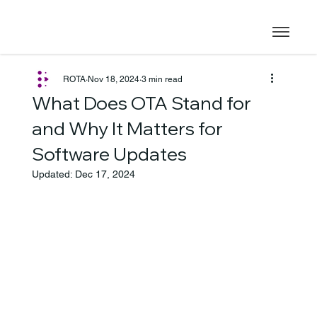
ROTA
Nov 18, 2024
3 min read
What Does OTA Stand for
and Why It Matters for
Software Updates
Updated:
Dec 17, 2024