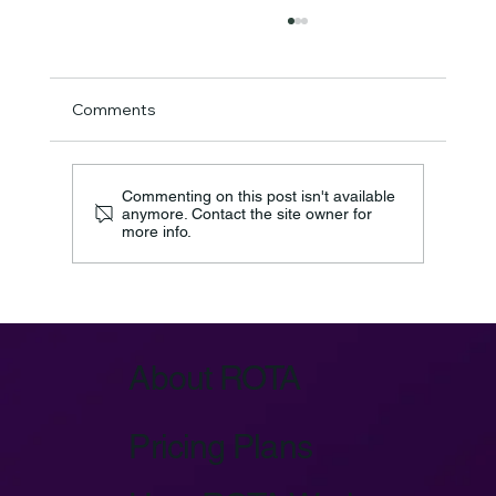
Comments
Commenting on this post isn't available
anymore. Contact the site owner for
more info.
Azure IoT Device Provisioning Service:
Key Architecture
About ROTA
Pricing Plans