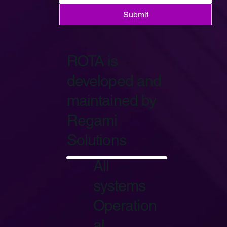
Submit
ROTA is
developed and
maintained by
Regami
Solutions
Start Now
All
systems
Operation
al