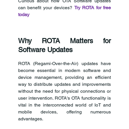
Curious about how OTA Software updates 
can benefit your devices? 
Try ROTA for free 
today
Why ROTA Matters for 
Software Updates
ROTA (Regami-Over-the-Air) updates have 
become essential in modern software and 
device management, providing an efficient 
way to distribute updates and improvements 
without the need for physical connections or 
user intervention. ROTA's OTA functionality is 
vital in the interconnected world of IoT and 
mobile devices, offering numerous 
advantages.