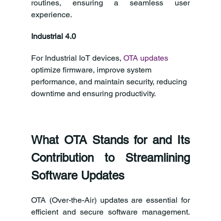
routines, ensuring a seamless user 
experience.
Industrial 4.0
For Industrial IoT devices, 
OTA updates
optimize firmware, improve system 
performance, and maintain security, reducing 
downtime and ensuring productivity.
What OTA Stands for and Its 
Contribution to Streamlining 
Software Updates
OTA (Over-the-Air) updates are essential for 
efficient and secure software management. 