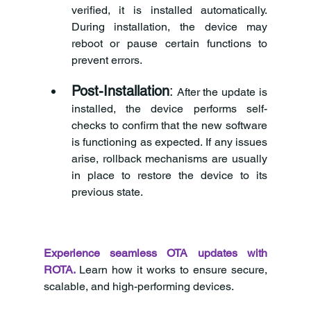
verified, it is installed automatically. 
During installation, the device may 
reboot or pause certain functions to 
prevent errors.
Post-Installation
:
 After the update is 
installed, the device performs self-
checks to confirm that the new software 
is functioning as expected. If any issues 
arise, rollback mechanisms are usually 
in place to restore the device to its 
previous state.
Experience seamless OTA updates with 
ROTA.
Learn how it works to ensure secure, 
scalable, and high-performing devices.