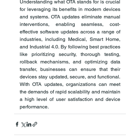
Understanding what OTA stands for is crucial 
for leveraging its benefits in modern devices 
and systems. OTA updates eliminate manual 
interventions, enabling seamless, cost-
effective software updates across a range of 
industries, including Medical, Smart Home, 
and Industrial 4.0. By following best practices 
like prioritizing security, thorough testing, 
rollback mechanisms, and optimizing data 
transfer, businesses can ensure that their 
devices stay updated, secure, and functional. 
With OTA updates, organizations can meet 
the demands of rapid scalability and maintain 
a high level of user satisfaction and device 
performance.