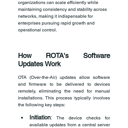
organizations can scale efficiently while 
maintaining consistency and stability across 
networks, making it indispensable for 
enterprises pursuing rapid growth and 
operational control.
How ROTA's Software 
Updates Work
OTA (Over-the-Air) updates allow software 
and firmware to be delivered to devices 
remotely, eliminating the need for manual 
installations. This process typically involves 
the following key steps:
Initiation
:
 The device checks for 
available updates from a central server 