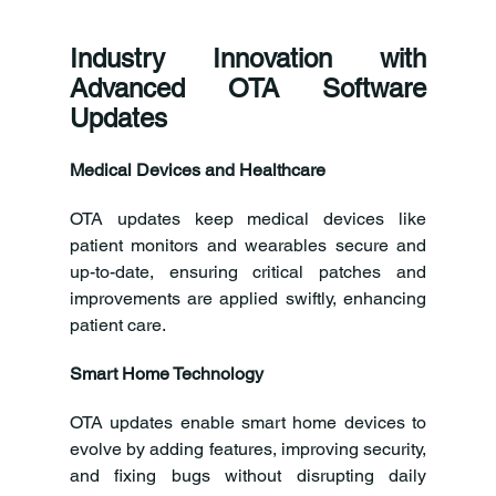
Industry Innovation with 
Advanced OTA Software 
Updates
Medical Devices and Healthcare
OTA updates keep medical devices like 
patient monitors and wearables secure and 
up-to-date, ensuring critical patches and 
improvements are applied swiftly, enhancing 
patient care.
Smart Home Technology
OTA updates enable smart home devices to 
evolve by adding features, improving security, 
and fixing bugs without disrupting daily 