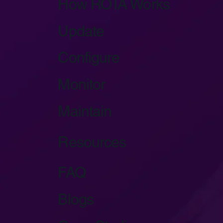
How ROTA Works
Update
Configure
Monitor
Maintain
Resources
FAQ
Blogs