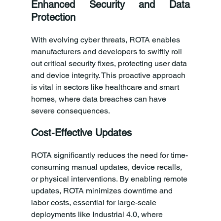
Enhanced Security and Data 
Protection
With evolving cyber threats, ROTA enables 
manufacturers and developers to swiftly roll 
out critical security fixes, protecting user data 
and device integrity. This proactive approach 
is vital in sectors like healthcare and smart 
homes, where data breaches can have 
severe consequences.
Cost-Effective Updates
ROTA significantly reduces the need for time-
consuming manual updates, device recalls, 
or physical interventions. By enabling remote 
updates, ROTA minimizes downtime and 
labor costs, essential for large-scale 
deployments like Industrial 4.0, where 