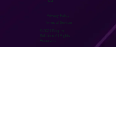
Privacy Policy
Terms of Service
© 2024 Regami
Solutions All Rights
Reserved.