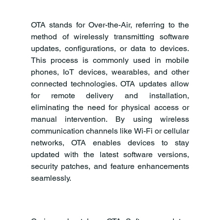
OTA stands for Over-the-Air, referring to the 
method of wirelessly transmitting software 
updates, configurations, or data to devices. 
This process is commonly used in mobile 
phones, IoT devices, wearables, and other 
connected technologies. OTA updates allow 
for remote delivery and installation, 
eliminating the need for physical access or 
manual intervention. By using wireless 
communication channels like Wi-Fi or cellular 
networks, OTA enables devices to stay 
updated with the latest software versions, 
security patches, and feature enhancements 
seamlessly.