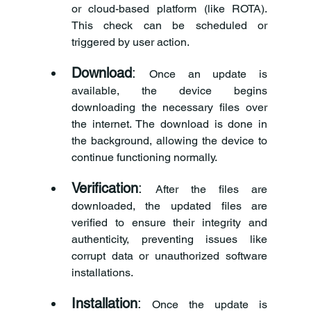
or cloud-based platform (like ROTA). 
This check can be scheduled or 
triggered by user action.
Download
: 
Once an update is 
available, the device begins 
downloading the necessary files over 
the internet. The download is done in 
the background, allowing the device to 
continue functioning normally.
Verification
: 
After the files are 
downloaded, the updated files are 
verified to ensure their integrity and 
authenticity, preventing issues like 
corrupt data or unauthorized software 
installations.
Installation
:
 Once the update is 