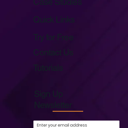
Case Studies
Quick Links
Try for Free
Contact Us
Tutorials
Sign Up
Newsletter