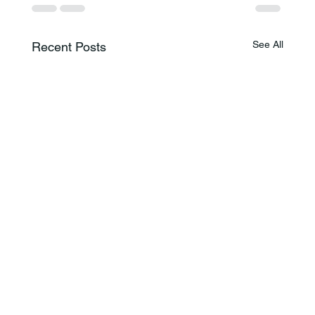
See All
Recent Posts