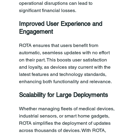
operational disruptions can lead to 
significant financial losses.
Improved User Experience and 
Engagement
ROTA ensures that users benefit from 
automatic, seamless updates with no effort 
on their part. This boosts user satisfaction 
and loyalty, as devices stay current with the 
latest features and technology standards, 
enhancing both functionality and relevance.
Scalability for Large Deployments
Whether managing fleets of medical devices, 
industrial sensors, or smart home gadgets, 
ROTA simplifies the deployment of updates 
across thousands of devices. With ROTA, 