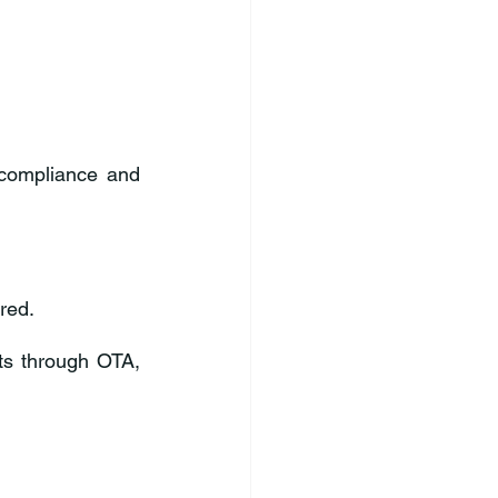
compliance and 
red.
ts through OTA, 