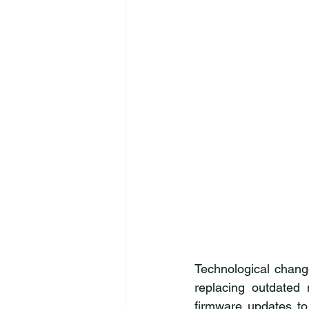
Technological chang
replacing outdated 
firmware updates to