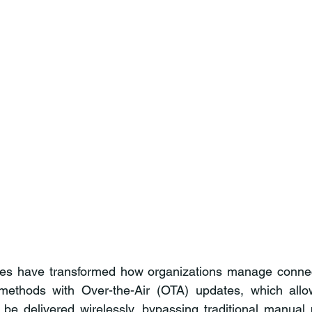
es have transformed how organizations manage connec
methods with Over-the-Air (OTA) updates, which allo
 be delivered wirelessly, bypassing traditional manual