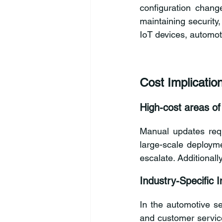
configuration change
maintaining security
IoT devices, automot
Cost Implicatio
High-cost areas o
Manual updates requi
large-scale deployme
escalate. Additional
Industry-Specific 
In the automotive sec
and customer service