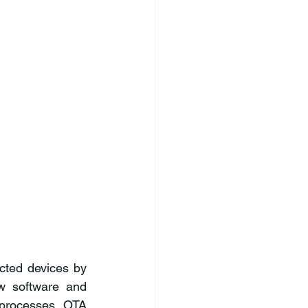
ted devices by 
w software and 
 processes. OTA 