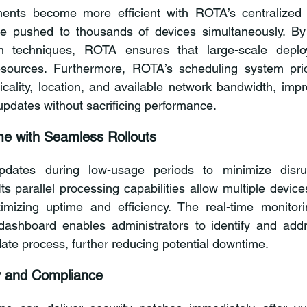
ents become more efficient with ROTA’s centralized p
e pushed to thousands of devices simultaneously. By
on techniques, ROTA ensures that large-scale deplo
sources. Furthermore, ROTA’s scheduling system prior
cality, location, and available network bandwidth, impro
updates without sacrificing performance.
e with Seamless Rollouts
ates during low-usage periods to minimize disrupt
Its parallel processing capabilities allow multiple devic
imizing uptime and efficiency. The real-time monitori
dashboard enables administrators to identify and addr
date process, further reducing potential downtime.
y and Compliance