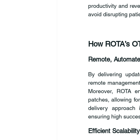
productivity and rev
avoid disrupting pat
How ROTA’s OT
Remote, Automate
By delivering updat
remote management en
Moreover, ROTA ena
patches, allowing fo
delivery approach i
ensuring high succes
Efficient Scalability