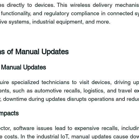
s directly to devices. This wireless delivery mechanism
, functionality, and regulatory compliance in connected s
ive systems, industrial equipment, and more.
ns of Manual Updates
f Manual Updates
re specialized technicians to visit devices, driving up 
nts, such as automotive recalls, logistics, and travel ex
ly, downtime during updates disrupts operations and reduc
Impacts
tor, software issues lead to expensive recalls, includin
 costs. In the industrial IoT, manual updates cause down