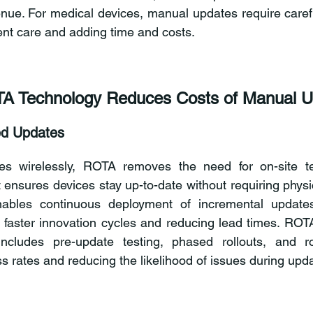
enue. For medical devices, manual updates require carefu
ient care and adding time and costs.
A Technology Reduces Costs of Manual U
d Updates
es wirelessly, ROTA removes the need for on-site tec
sures devices stay up-to-date without requiring physica
bles continuous deployment of incremental updates 
r faster innovation cycles and reducing lead times. ROTA’
ncludes pre-update testing, phased rollouts, and rol
s rates and reducing the likelihood of issues during upd