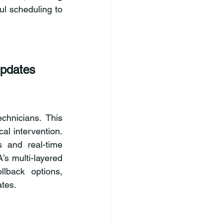
l scheduling to 
pdates
hnicians. This 
l intervention. 
and real-time 
s multi-layered 
lback options, 
ates.