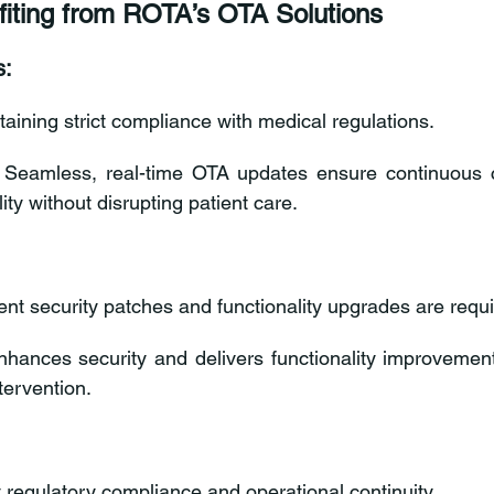
fiting from ROTA’s OTA Solutions
s:
taining strict compliance with medical regulations.
 Seamless, real-time OTA updates ensure continuous 
ity without disrupting patient care.
ent security patches and functionality upgrades are requi
nhances security and delivers functionality improvemen
tervention.
ct regulatory compliance and operational continuity.