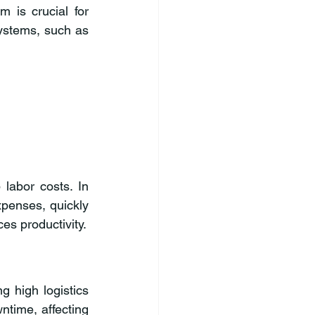
 is crucial for 
ystems, such as 
labor costs. In 
penses, quickly 
es productivity.
g high logistics 
time, affecting 