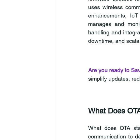
uses wireless commun
enhancements, IoT d
manages and monito
handling and integra
downtime, and scala
Are you ready to Sa
simplify updates, re
What Does OTA
What does OTA sta
communication to de