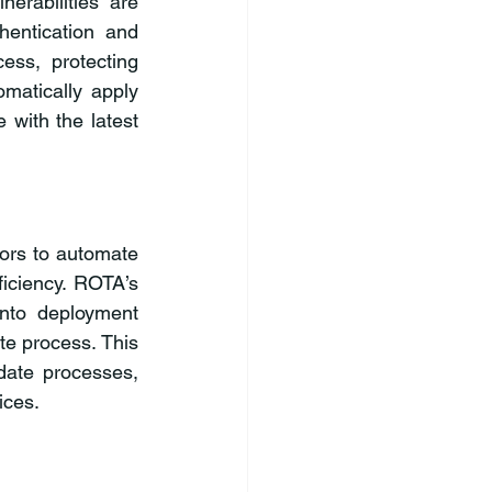
rabilities are 
entication and 
ss, protecting 
matically apply 
with the latest 
rs to automate 
iciency. ROTA’s 
into deployment 
e process. This 
ate processes, 
ices.