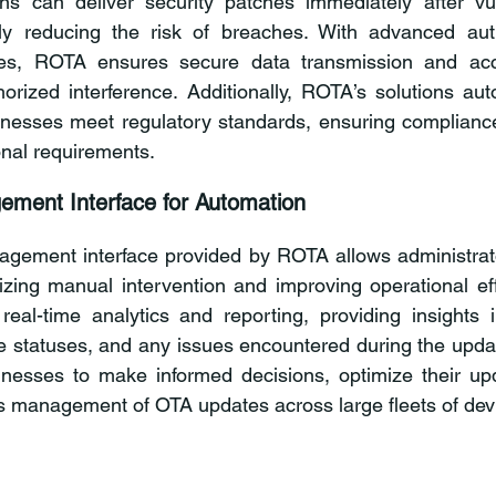
s can deliver security patches immediately after vulne
ntly reducing the risk of breaches. With advanced auth
ues, ROTA ensures secure data transmission and acce
rized interference. Additionally, ROTA’s solutions auto
nesses meet regulatory standards, ensuring compliance 
onal requirements.
ement Interface for Automation
agement interface provided by ROTA allows administrato
izing manual intervention and improving operational eff
 real-time analytics and reporting, providing insights 
e statuses, and any issues encountered during the updat
esses to make informed decisions, optimize their upd
 management of OTA updates across large fleets of dev