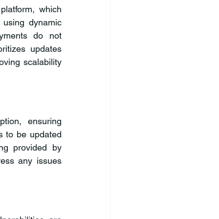
latform, which 
 using dynamic 
yments do not 
itizes updates 
ving scalability 
ion, ensuring 
es to be updated 
ng provided by 
ess any issues 