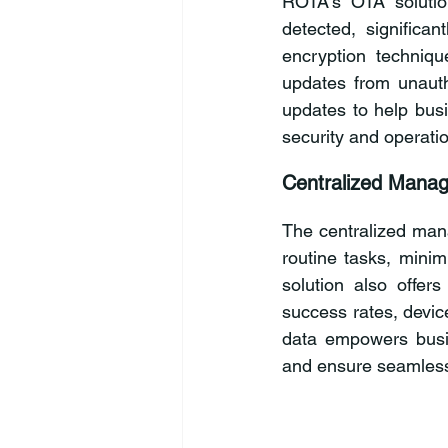
ROTA’s OTA solution
detected, significa
encryption techniq
updates from unautho
updates to help busi
security and operati
Centralized Manag
The centralized man
routine tasks, minim
solution also offers
success rates, devic
data empowers busin
and ensure seamless