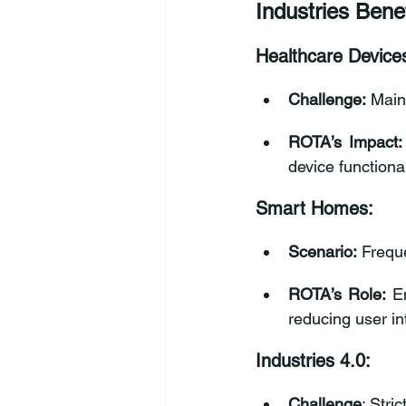
Industries Bene
Healthcare Device
Challenge:
 Main
ROTA’s Impact:
device functional
Smart Homes:
Scenario:
 Frequ
ROTA’s Role:
 E
reducing user in
Industries 4.0:
Challenge
: Stri