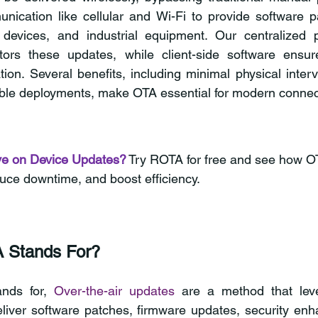
ication like cellular and Wi-Fi to provide software pa
evices, and industrial equipment. Our centralized p
rs these updates, while client-side software ensur
tion. Several benefits, including minimal physical interv
ble deployments, make OTA essential for modern connect
ve on Device Updates?
Try ROTA for free and see how OT
duce downtime, and boost efficiency.
 Stands For?
nds for, 
Over-the-air updates
 are a method that leve
liver software patches, firmware updates, security enh