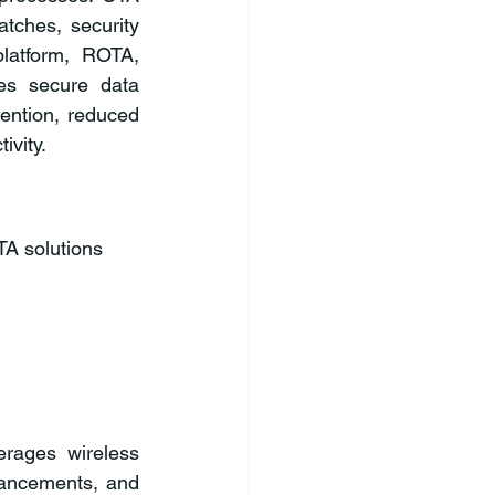
tches, security 
latform, ROTA, 
es secure data 
ention, reduced 
ivity.
A solutions 
rages wireless 
ancements, and 