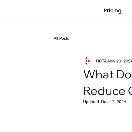
Pricing
All Posts
ROTA
Nov 20, 202
What Doe
Reduce 
Updated:
Dec 17, 2024