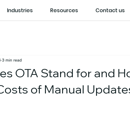
Industries
Resources
Contact us
4
3 min read
s OTA Stand for and Ho
Costs of Manual Update