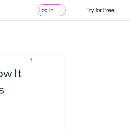
Log In
Try for Free
w It
s