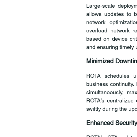
Large-scale deploym
allows updates to b
network optimizati
overload network re
based on device criti
and ensuring timely 
Minimized Downtim
ROTA schedules upd
business continuity. 
simultaneously, max
ROTA’s centralized 
swiftly during the up
Enhanced Securit