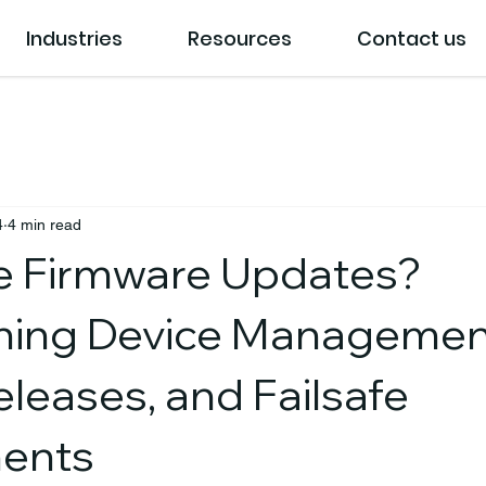
Industries
Resources
Contact us
4
4 min read
e Firmware Updates?
ning Device Managemen
Releases, and Failsafe
ents