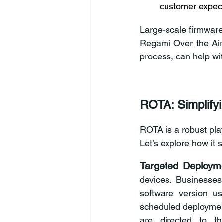
customer expec
Large-scale firmware 
Regami Over the Air
process, can help wit
ROTA: Simplify
ROTA is a robust plat
Let’s explore how it
Targeted Deployme
devices. Businesses
software version us
scheduled deploymen
are directed to t