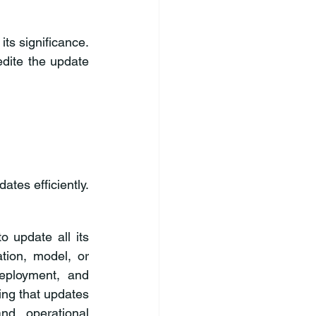
ts significance. 
dite the update 
tes efficiently. 
o update all its 
ion, model, or 
eployment, and 
ing that updates 
d operational 