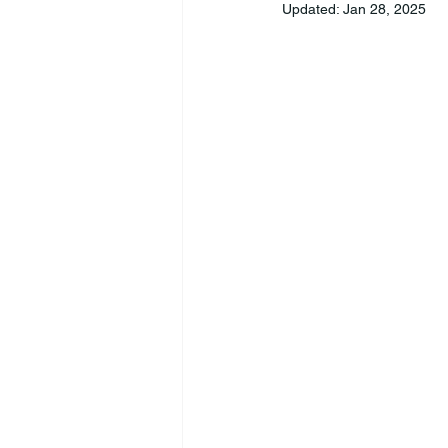
Updated:
Jan 28, 2025