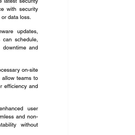
latest security 
 with security 
or data loss. 
mware updates, 
 can schedule, 
g downtime and 
cessary on-site 
 allow teams to 
r efficiency and 
enhanced user 
amless and non-
bility without 