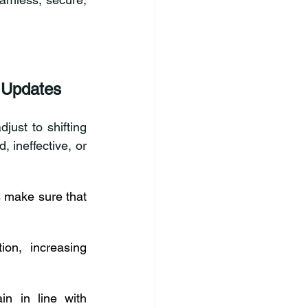
 Updates
ust to shifting 
ineffective, or 
s make sure that 
on, increasing 
n in line with 