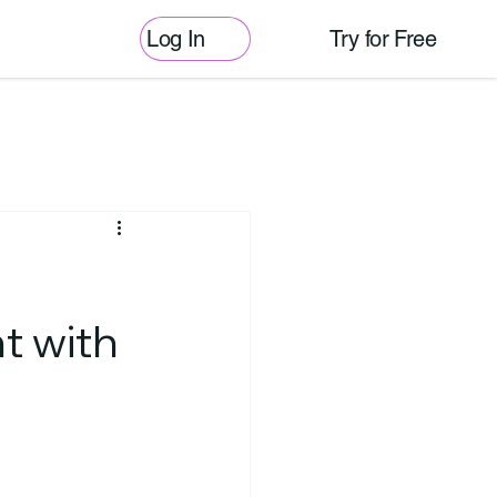
Log In
Try for Free
t with