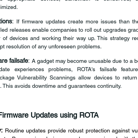
imized. 
tions
: 
If firmware updates create more issues than the
led releases enable companies to roll out upgrades gradu
 of devices and working their way up. This strategy re
t resolution of any unforeseen problems. 
re failsafe
:
 A gadget may become unusable due to a bo
ate experiences problems, ROTA's failsafe features
kage Vulnerability Scannings
 allow devices to return 
n. This avoids downtime and guarantees continuity. 
Firmware Updates using ROTA 
:
Routine updates provide robust protection against vuln