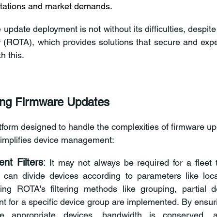
tations and market demands. 
update deployment is not without its difficulties, despite i
 (ROTA), which provides solutions that secure and expe
h this. 
ing Firmware Updates 
form designed to handle the complexities of firmware upda
 simplifies device management: 
nt Filters
:
 It may not always be required for a fleet t
 can divide devices according to parameters like locat
ing ROTA's filtering methods like grouping, partial d
t for a specific device group are implemented
. By ensur
he 
appropriate devices, bandwidth is conserved, an