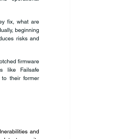
y fix, what are 
ally, beginning 
duces risks and 
tched firmware 
 like Failsafe 
to their former 
erabilities and 