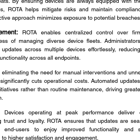
ats. By ensuring devices are always equipped with the 
s, ROTA helps mitigate risks and maintain compliance
ctive approach minimizes exposure to potential breaches 
ement:
ROTA enables centralized control over fir
cess of managing diverse device fleets. Administrators
 updates across multiple devices effortlessly, reducin
unctionality across all endpoints. 
 eliminating the need for manual interventions and unne
ignificantly cuts operational costs. Automated updates
itiatives rather than routine maintenance, driving greate
. 
Devices operating at peak performance deliver 
ng trust and loyalty. ROTA ensures that updates are se
g end-users to enjoy improved functionality and sta
g to higher satisfaction and engagement. 