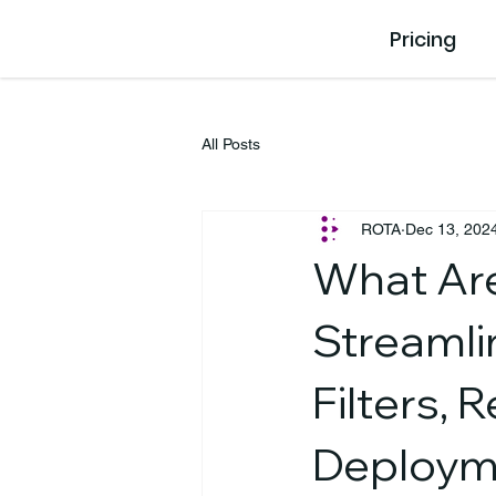
Pricing
All Posts
ROTA
Dec 13, 202
What Ar
Streamli
Filters, 
Deploym