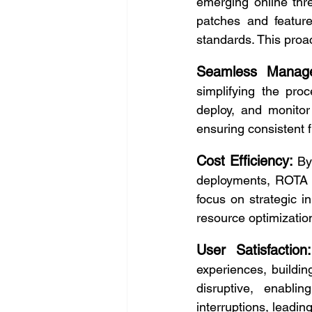
emerging online thre
patches and feature
standards. This proa
Seamless Manag
simplifying the pro
deploy, and monitor
ensuring consistent f
Cost Efficiency:
By
deployments, ROTA s
focus on strategic in
resource optimization
User Satisfaction:
experiences, buildi
disruptive, enablin
interruptions, leadin