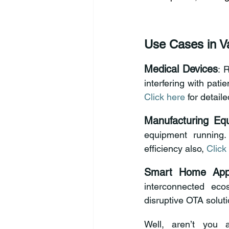
Use Cases in Va
Medical Devices
: 
Click here
 for detail
Manufacturing Eq
equipment running
efficiency also, 
Click
Smart Home Appl
interconnected eco
disruptive OTA soluti
Well, aren’t you 