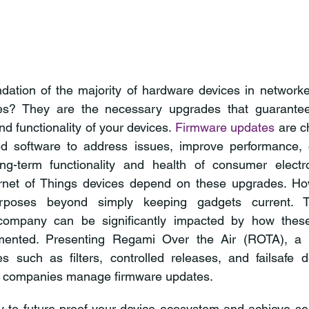
dation of the majority of hardware devices in networke
es? They are the necessary upgrades that guarantee
and functionality of your devices. 
Firmware updates
 are 
d software to address issues, improve performance, 
ong-term functionality and health of consumer electron
rnet of Things devices depend on these upgrades. How
poses beyond simply keeping gadgets current. Th
 company can be significantly impacted by how thes
ented. Presenting Regami Over the Air (ROTA), a p
es such as filters, controlled releases, and failsafe 
y companies manage firmware updates. 
y to future-proof your device ecosystem and achieve se