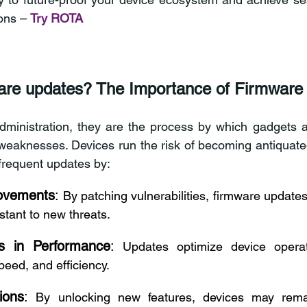
ons – 
Try ROTA
are updates? The Importance of Firmware
dministration, they are the process by which gadgets adj
eaknesses. Devices run the risk of becoming antiquated, 
frequent updates by: 
rovements
:
 By patching vulnerabilities, firmware update
stant to new threats. 
s in Performance
:
 Updates optimize device operati
peed, and efficiency. 
ions
:
 By unlocking new features, devices may remai