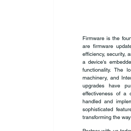
Firmware is the foun
are firmware updat
efficiency, security, 
a device's embedde
functionality. The l
machinery, and Inte
upgrades have pur
effectiveness of a
handled and implem
sophisticated featur
transforming the wa
Partner with us toda