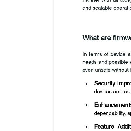
and scalable operati
What are firmw
In terms of device a
needs and possible w
even unsafe without 
Security Imp
devices are resi
Enhancement
dependability, s
Feature Addit