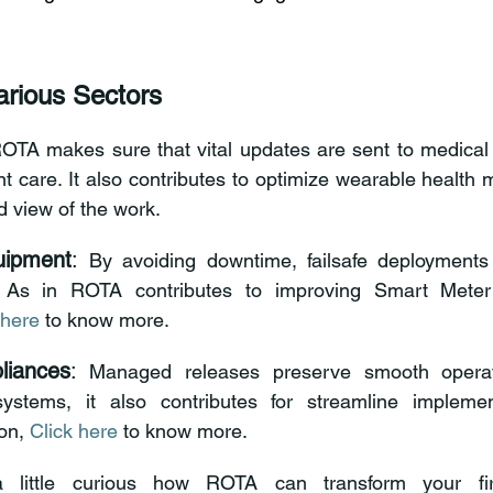
rious Sectors 
ROTA makes sure that vital updates are sent to medical 
ed view of the work. 
uipment
:
 By avoiding downtime, failsafe deployments 
. As in ROTA contributes to improving Smart Meter
 here
 to know more. 
iances
:
 Managed releases preserve smooth operati
systems, it also contributes for streamline impleme
on, 
Click here
 to know more. 
a little curious how ROTA can transform your fi