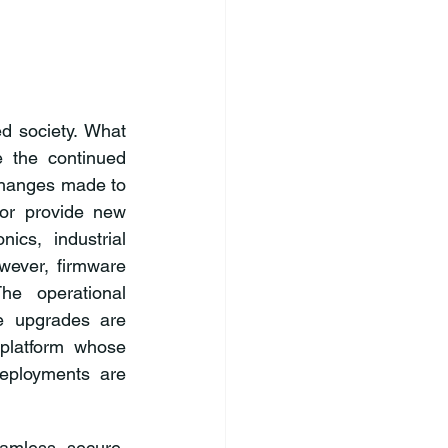
d society. What 
 the continued 
changes made to 
or provide new 
ics, industrial 
ever, firmware 
e operational 
e upgrades are 
latform whose 
deployments are 
amless, secure, 