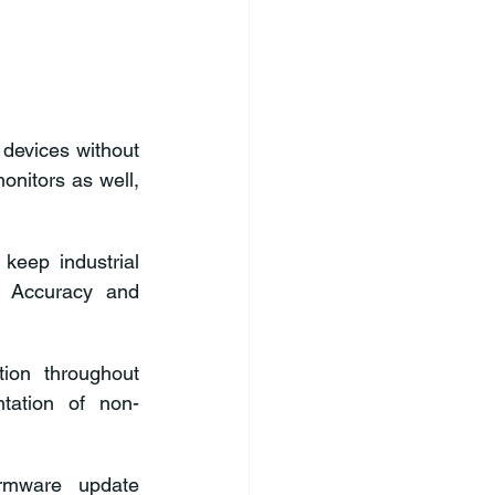
devices without 
interfering with patient care. It also contributes to optimize wearable health monitors as well, 
keep industrial 
 Accuracy and 
on throughout 
ntation of non-
rmware update 