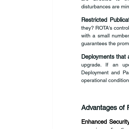
disturbances are min
Restricted Publica
they? ROTA's control
with a small number
guarantees the promp
Deployments that a
upgrade. If an upd
Deployment
 and Pac
operational conditio
Advantages of 
Enhanced Security