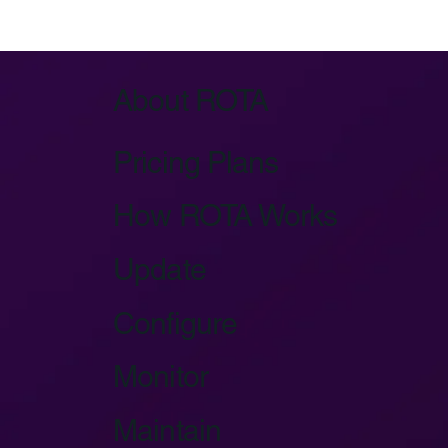
Azure IoT Device Provisioning Service:
Key Architecture
About ROTA
Pricing Plans
How ROTA Works
Update
Configure
Monitor
Maintain