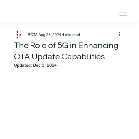
ROTA
Aug 23, 2024
4 min read
The Role of 5G in Enhancing
OTA Update Capabilities
Updated:
Dec 3, 2024