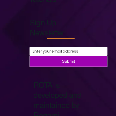
Sign Up
Newsletter
Submit
ROTA is
developed and
maintained by
Regami