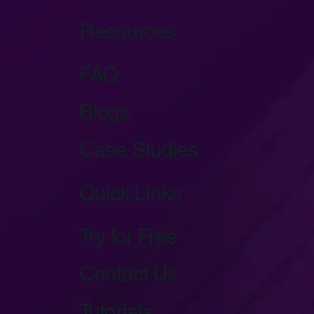
Resources
FAQ
Blogs
Case Studies
Quick Links
Try for Free
Contact Us
Tutorials