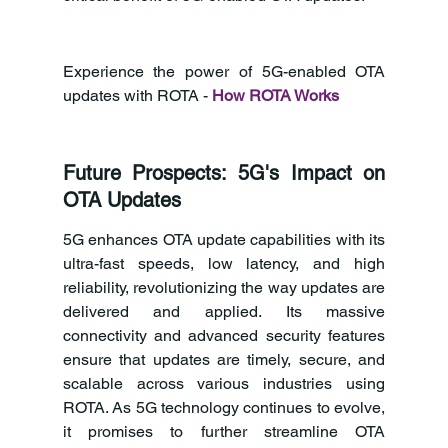
Experience the power of 5G-enabled OTA 
updates with ROTA - 
How ROTA Works
Future Prospects: 5G's Impact on 
OTA Updates
5G enhances OTA update capabilities with its 
ultra-fast speeds, low latency, and high 
reliability, revolutionizing the way updates are 
delivered and applied. Its massive 
connectivity and advanced security features 
ensure that updates are timely, secure, and 
scalable across various industries using 
ROTA. As 5G technology continues to evolve, 
it promises to further streamline OTA 