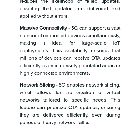
reduces the likelihood of failed updates, 
ensuring that updates are delivered and 
applied without errors.
Massive Connectivity -
 5G can support a vast 
number of connected devices simultaneously, 
making it ideal for large-scale IoT 
deployments. This scalability ensures that 
millions of devices can receive OTA updates 
efficiently, even in densely populated areas or 
highly connected environments.
Network Slicing -
 5G enables network slicing, 
which allows for the creation of virtual 
networks tailored to specific needs. This 
feature can prioritize OTA updates, ensuring 
they are delivered efficiently, even during 
periods of heavy network traffic.