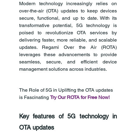
Modern technology increasingly relies on 
over-the-air (OTA) updates to keep devices 
secure, functional, and up to date. With its 
transformative potential, 5G technology is 
poised to revolutionize OTA services by 
delivering faster, more reliable, and scalable 
updates. Regami Over the Air (ROTA) 
leverages these advancements to provide 
seamless, secure, and efficient device 
management solutions across industries.
The Role of 5G in Uplifting the OTA updates 
is Fascinating 
Try Our ROTA for Free Now!
Key features of 5G technology in 
OTA updates