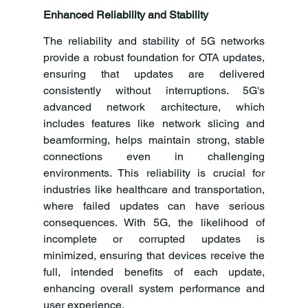
Enhanced Reliability and Stability
The reliability and stability of 5G networks 
provide a robust foundation for OTA updates, 
ensuring that updates are delivered 
consistently without interruptions. 5G's 
advanced network architecture, which 
includes features like network slicing and 
beamforming, helps maintain strong, stable 
connections even in challenging 
environments. This reliability is crucial for 
industries like healthcare and transportation, 
where failed updates can have serious 
consequences. With 5G, the likelihood of 
incomplete or corrupted updates is 
minimized, ensuring that devices receive the 
full, intended benefits of each update, 
enhancing overall system performance and 
user experience.