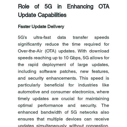
Role of 5G in Enhancing OTA 
Update Capabilities
Faster Update Delivery
5G's ultra-fast data transfer speeds 
significantly reduce the time required for 
Over-the-Air (OTA) updates. With download 
speeds reaching up to 10 Gbps, 5G allows for 
the rapid deployment of large updates, 
including software patches, new features, 
and security enhancements. This speed is 
particularly beneficial for industries like 
automotive and consumer electronics, where 
timely updates are crucial for maintaining 
optimal performance and security. The 
enhanced bandwidth of 5G networks also 
ensures that multiple devices can receive 
updates simultaneously without congestion, 