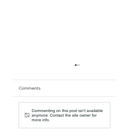
Comments
Commenting on this post isn't available
anymore. Contact the site owner for
more info.