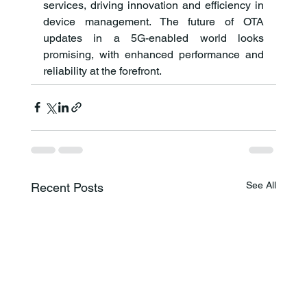
services, driving innovation and efficiency in 
device management. The future of OTA 
updates in a 5G-enabled world looks 
promising, with enhanced performance and 
reliability at the forefront.
See All
Recent Posts