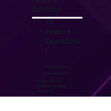
Solutions
Start Now
All
systems
Operationa
l
Privacy Policy
Terms of Service
© 2024 Regami
Solutions All Rights
Reserved.