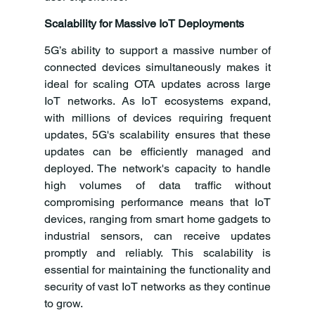
Scalability for Massive IoT Deployments
5G’s ability to support a massive number of 
connected devices simultaneously makes it 
ideal for scaling OTA updates across large 
IoT networks. As IoT ecosystems expand, 
with millions of devices requiring frequent 
updates, 5G's scalability ensures that these 
updates can be efficiently managed and 
deployed. The network's capacity to handle 
high volumes of data traffic without 
compromising performance means that IoT 
devices, ranging from smart home gadgets to 
industrial sensors, can receive updates 
promptly and reliably. This scalability is 
essential for maintaining the functionality and 
security of vast IoT networks as they continue 
to grow.