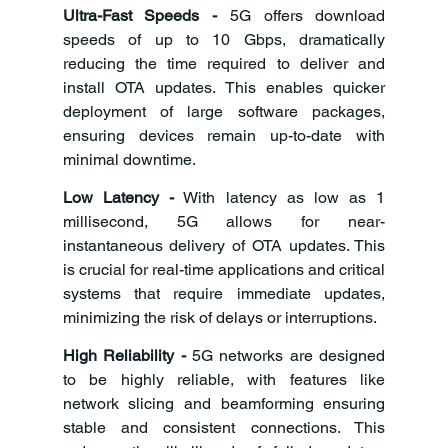
Ultra-Fast Speeds - 
5G offers download 
speeds of up to 10 Gbps, dramatically 
reducing the time required to deliver and 
install OTA updates. This enables quicker 
deployment of large software packages, 
ensuring devices remain up-to-date with 
minimal downtime.
Low Latency -
 With latency as low as 1 
millisecond, 5G allows for near-
instantaneous delivery of OTA updates. This 
is crucial for real-time applications and critical 
systems that require immediate updates, 
minimizing the risk of delays or interruptions.
High Reliability -
 5G networks are designed 
to be highly reliable, with features like 
network slicing and beamforming ensuring 
stable and consistent connections. This 