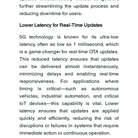
further streamlining the update process and 
reducing downtime for users.
Lower Latency for Real-Time Updates
5G technology is known for its ultra-low 
latency, often as low as 1 millisecond, which 
is a game-changer for real-time OTA updates. 
This reduced latency ensures that updates 
can be delivered almost instantaneously, 
minimizing delays and enabling real-time 
responsiveness. For applications where 
timing is critical—such as autonomous 
vehicles, industrial automation, and critical 
IoT devices—this capability is vital. Lower 
latency ensures that updates are applied 
quickly and efficiently, reducing the risk of 
disruptions or failures in systems that require 
immediate action or continuous operation.