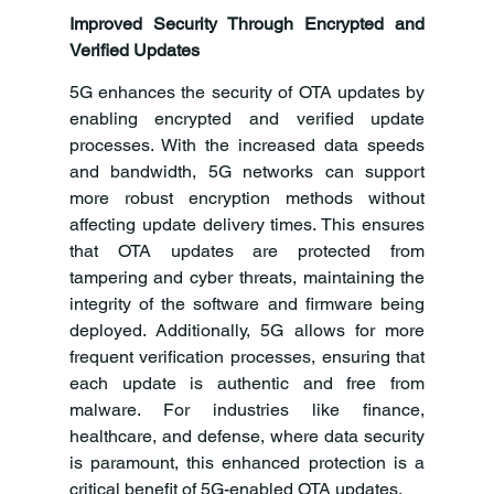
Improved Security Through Encrypted and 
Verified Updates
5G enhances the security of OTA updates by 
enabling encrypted and verified update 
processes. With the increased data speeds 
and bandwidth, 5G networks can support 
more robust encryption methods without 
affecting update delivery times. This ensures 
that OTA updates are protected from 
tampering and cyber threats, maintaining the 
integrity of the software and firmware being 
deployed. Additionally, 5G allows for more 
frequent verification processes, ensuring that 
each update is authentic and free from 
malware. For industries like finance, 
healthcare, and defense, where data security 
is paramount, this enhanced protection is a 
critical benefit of 5G-enabled OTA updates.