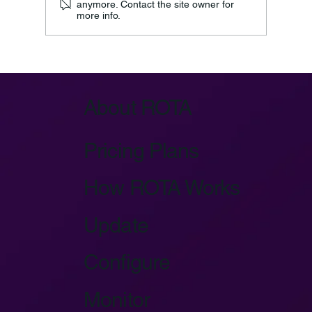
anymore. Contact the site owner for
more info.
Azure IoT Device Provisioning Service:
Key Architecture
About ROTA
Pricing Plans
How ROTA Works
Update
Configure
Monitor