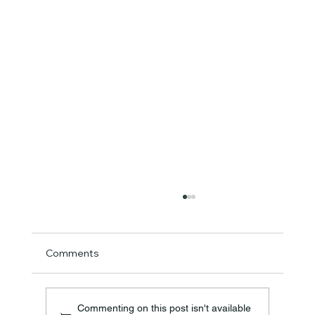
Comments
Commenting on this post isn't available