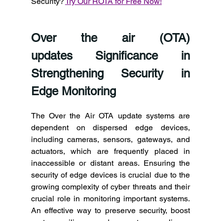
Security? 
Try Our ROTA for Free Now!
Over the air (OTA) 
updates Significance in 
Strengthening Security in 
Edge Monitoring 
The Over the Air OTA update systems are 
dependent on dispersed edge devices, 
including cameras, sensors, gateways, and 
actuators, which are frequently placed in 
inaccessible or distant areas. Ensuring the 
security of edge devices is crucial due to the 
growing complexity of cyber threats and their 
crucial role in monitoring important systems. 
An effective way to preserve security, boost 