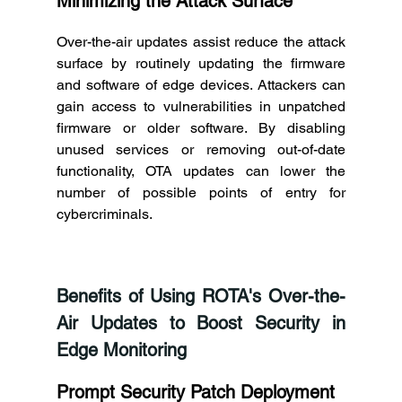
Minimizing the Attack Surface
Over-the-air updates assist reduce the attack 
surface by routinely updating the firmware 
and software of edge devices. Attackers can 
gain access to vulnerabilities in unpatched 
firmware or older software. By disabling 
unused services or removing out-of-date 
functionality, OTA updates can lower the 
number of possible points of entry for 
cybercriminals. 
Benefits of Using ROTA's Over-the-
Air Updates to Boost Security in 
Edge Monitoring 
Prompt Security Patch Deployment