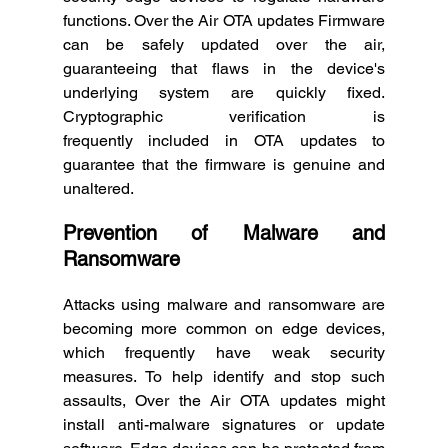
functions. Over the Air OTA updates Firmware 
can be safely updated over the air, 
guaranteeing that flaws in the device's 
underlying system are quickly fixed. 
Cryptographic verification is 
frequently included in OTA updates to 
guarantee that the firmware is genuine and 
unaltered. 
Prevention of Malware and 
Ransomware
Attacks using malware and ransomware are 
becoming more common on edge devices, 
which frequently have weak security 
measures. To help identify and stop such 
assaults, Over the Air OTA updates might 
install anti-malware signatures or update 