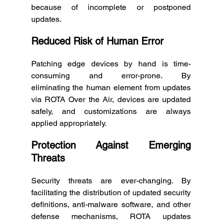
because of incomplete or postponed 
updates. 
Reduced Risk of Human Error
Patching edge devices by hand is time-
consuming and error-prone. By 
eliminating the human element from updates 
via ROTA Over the Air, devices are updated 
safely, and customizations are always 
applied appropriately. 
Protection Against Emerging 
Threats
Security threats are ever-changing. By 
facilitating the distribution of updated security 
definitions, anti-malware software, and other 
defense mechanisms, ROTA updates 