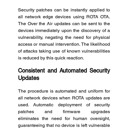
Security patches can be instantly applied to 
all network edge devices using ROTA OTA. 
The Over the Air updates can be sent to the 
devices immediately upon the discovery of a 
vulnerability, negating the need for physical 
access or manual intervention. The likelihood 
of attacks taking use of known vulnerabilities 
is reduced by this quick reaction. 
Consistent and Automated Security 
Updates
The procedure is automated and uniform for 
all network devices when ROTA updates are 
used. Automatic deployment of security 
patches and firmware upgrades 
eliminates the need for human oversight, 
guaranteeing that no device is left vulnerable 