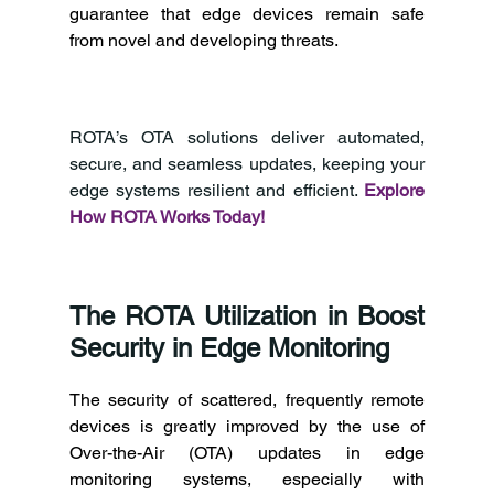
guarantee that edge devices remain safe 
from novel and developing threats. 
ROTA’s OTA solutions deliver automated, 
secure, and seamless updates, keeping your 
edge systems resilient and efficient. 
Explore 
How ROTA Works Today!
The ROTA Utilization in Boost 
Security in Edge Monitoring 
The security of scattered, frequently remote 
devices is greatly improved by the use of 
Over-the-Air (OTA) updates in edge 
monitoring systems, especially with 