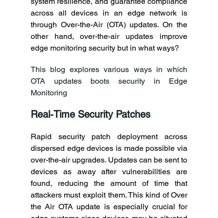
system resilience, and guarantee compliance 
across all devices in an edge network is 
through Over-the-Air (OTA) updates. On the 
other hand, over-the-air updates improve 
edge monitoring security but in what ways? 
This blog explores various ways in which 
OTA updates boots security in Edge 
Monitoring 
Real-Time Security Patches
Rapid security patch deployment across 
dispersed edge devices is made possible via 
over-the-air upgrades. Updates can be sent to 
devices as away after vulnerabilities are 
found, reducing the amount of time that 
attackers must exploit them. This kind of Over 
the Air OTA update is especially crucial for 