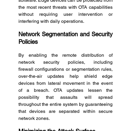
software. Edge devices can be protected from 
the most recent threats with OTA capabilities 
without requiring user intervention or 
interfering with daily operations. 
Network Segmentation and Security 
Policies
By enabling the remote distribution of 
network security policies, including 
firewall configurations or segmentation rules, 
over-the-air updates help shield edge 
devices from lateral movement in the event 
of a breach. OTA updates lessen the 
possibility that assaults will spread 
throughout the entire system by guaranteeing 
that devices are separated within secure 
network zones. 