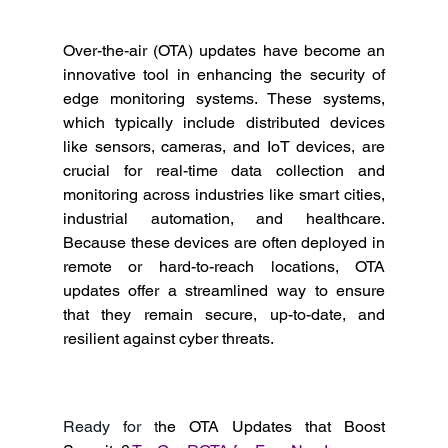
Over-the-air (OTA) updates have become an 
innovative tool in enhancing the security of 
edge monitoring systems. These systems, 
which typically include distributed devices 
like sensors, cameras, and IoT devices, are 
crucial for real-time data collection and 
monitoring across industries like smart cities, 
industrial automation, and healthcare. 
Because these devices are often deployed in 
remote or hard-to-reach locations, OTA 
updates offer a streamlined way to ensure 
that they remain secure, up-to-date, and 
resilient against cyber threats. 
Ready for t
he OTA Updates that Boost 