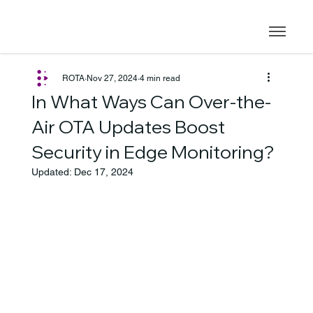
ROTA
Nov 27, 2024
4 min read
In What Ways Can Over-the-
Air OTA Updates Boost
Security in Edge Monitoring?
Updated:
Dec 17, 2024