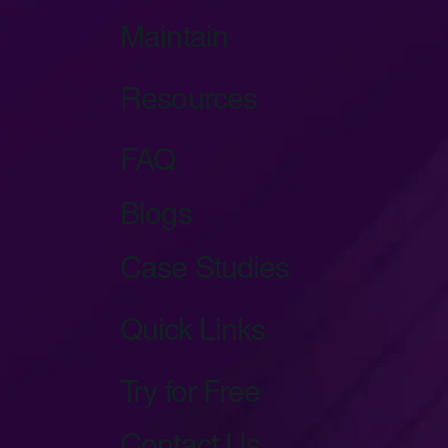
Maintain
Resources
FAQ
Blogs
Case Studies
Quick Links
Try for Free
Contact Us