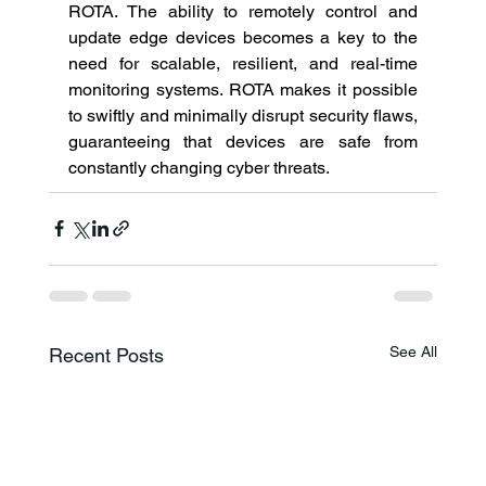
ROTA. The ability to remotely control and 
update edge devices becomes a key to the 
need for scalable, resilient, and real-time 
monitoring systems. ROTA makes it possible 
to swiftly and minimally disrupt security flaws, 
guaranteeing that devices are safe from 
constantly changing cyber threats. 
See All
Recent Posts