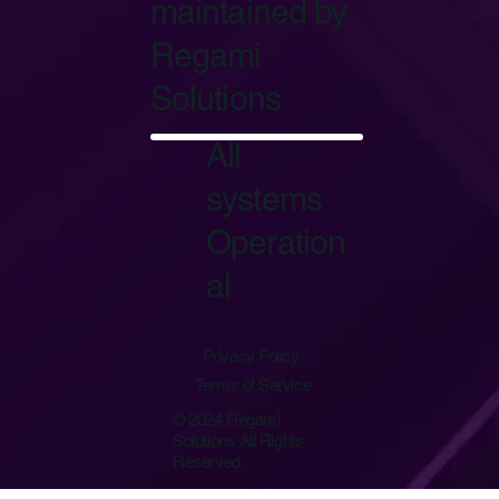
maintained by
Regami
Solutions
Start Now
All
systems
Operation
al
Privacy Policy
Terms of Service
© 2024 Regami
Solutions All Rights
Reserved.