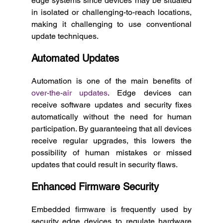
edge systems since devices may be situated 
in isolated or challenging-to-reach locations, 
making it challenging to use conventional 
update techniques. 
Automated Updates
Automation is one of the main benefits of 
over-the-air updates
. Edge devices can 
receive software updates and security fixes 
automatically without the need for human 
participation. By guaranteeing that all devices 
receive regular upgrades, this lowers the 
possibility of human mistakes or missed 
updates that could result in security flaws. 
Enhanced Firmware Security
Embedded firmware is frequently used by 
security edge devices to regulate hardware 