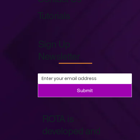
Tutorials
Sign Up
Newsletter
Submit
ROTA is
developed and