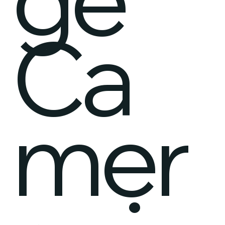
Ca
mer