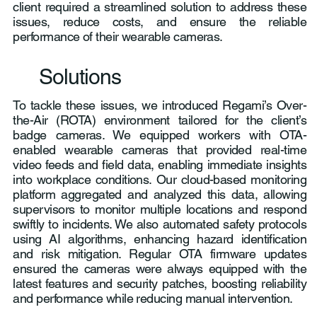
client required a streamlined solution to address these
issues, reduce costs, and ensure the reliable
performance of their wearable cameras.
Solutions
To tackle these issues, we introduced Regami’s Over-
the-Air (ROTA) environment tailored for the client’s
badge cameras. We equipped workers with OTA-
enabled wearable cameras that provided real-time
video feeds and field data, enabling immediate insights
into workplace conditions. Our cloud-based monitoring
platform aggregated and analyzed this data, allowing
supervisors to monitor multiple locations and respond
swiftly to incidents. We also automated safety protocols
using AI algorithms, enhancing hazard identification
and risk mitigation. Regular OTA firmware updates
ensured the cameras were always equipped with the
latest features and security patches, boosting reliability
and performance while reducing manual intervention.