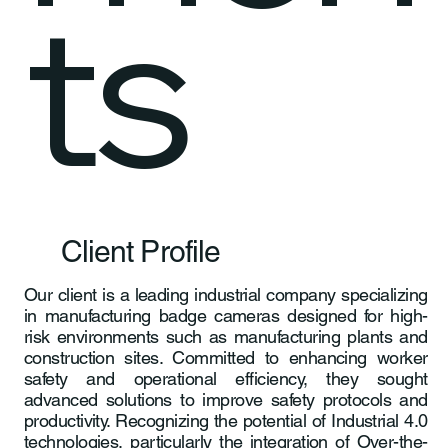
ts
Client Profile
Our client is a leading industrial company specializing
in manufacturing badge cameras designed for high-
risk environments such as manufacturing plants and
construction sites. Committed to enhancing worker
safety and operational efficiency, they sought
advanced solutions to improve safety protocols and
productivity. Recognizing the potential of Industrial 4.0
technologies, particularly the integration of Over-the-