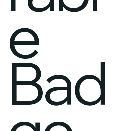
e
Bad
ge