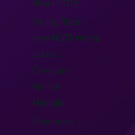
About ROTA
Pricing Plans
How ROTA Works
Update
Configure
Monitor
Maintain
Resources