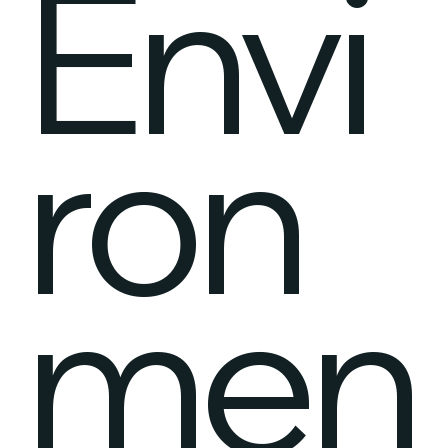
Envi
ron
men