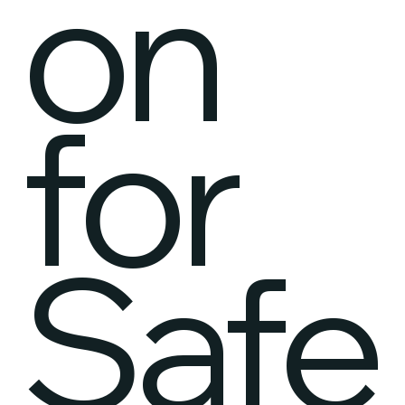
on
for
Safe