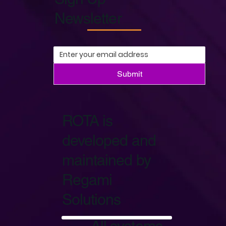
Newsletter
Submit
ROTA is
developed and
maintained by
Regami
Solutions
Start Now