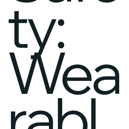
ty:
Wea
rabl