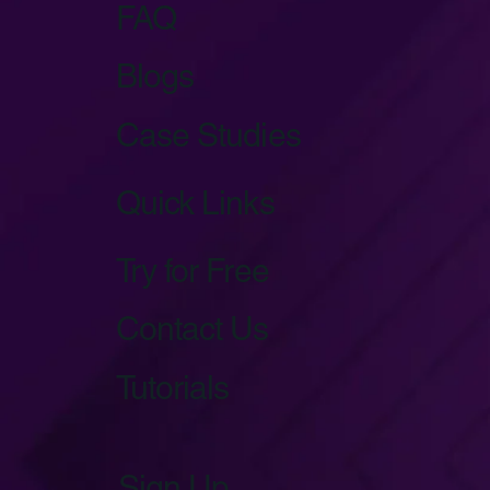
FAQ
Blogs
Case Studies
Quick Links
Try for Free
Contact Us
Tutorials
Sign Up