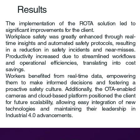
Results
The implementation of the ROTA solution led to
significant improvements for the client.
Workplace safety was greatly enhanced through real-
time insights and automated safety protocols, resulting
in a reduction in safety incidents and near-misses.
Productivity increased due to streamlined workflows
and operational efficiencies, translating into cost
savings.
Workers benefited from real-time data, empowering
them to make informed decisions and fostering a
proactive safety culture. Additionally, the OTA-enabled
cameras and cloud-based platform positioned the client
for future scalability, allowing easy integration of new
technologies and maintaining their leadership in
Industrial 4.0 advancements.