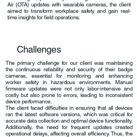
Air (OTA) updates with wearable cameras, the client
aimed to transform workplace safety and gain real-
time insights for field operations.
Challenges
The primary challenge for our client was maintaining
the continuous reliability and security of their badge
cameras, essential for monitoring and enhancing
worker safety in hazardous environments. Manual
firmware updates were not only labor-intensive and
costly but also prone to errors, leading to inconsistent
device performance.
The client faced difficulties in ensuring that all devices
ran the latest software versions, which was critical for
accurate data collection and optimal device functionality.
Additionally, the need for frequent updates created
operational delays, affecting overall efficiency. Thus, the