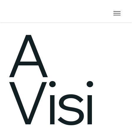
A
Visi