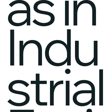
as in
Indu
strial