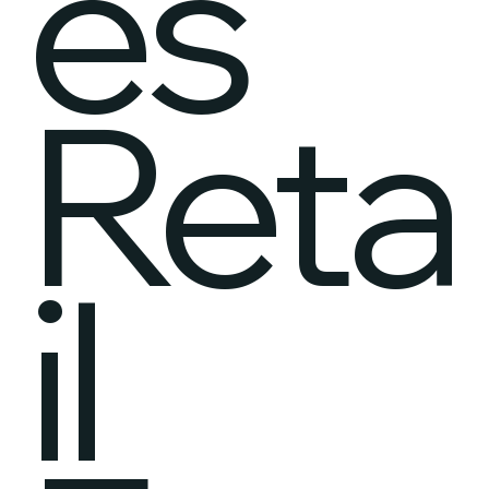
es
Reta
il