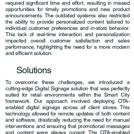
required significant time and effort, resulting in missed
opportunities for timely promotions and new product
announcements. The outdated systems also restricted
the ability to provide personalized content tailored to
individual customer preferences and in-store behavior.
This lack of real-time interaction and personalization
impacted overall customer satisfaction and sales
performance, highlighting the need for a more modern
and efficient solution.
Solutions
To overcome these challenges, we introduced a
cutting-edge Digital Signage solution that was perfectly
suited for retail environments within the Smart City
framework. Our approach involved deploying OTA-
enabled digital signage across all client stores. This
technology allowed for remote updates of both content
and software, drastically reducing the need for manual
interventions and ensuring that promotional messages
and content were always current. The OTA-enabled