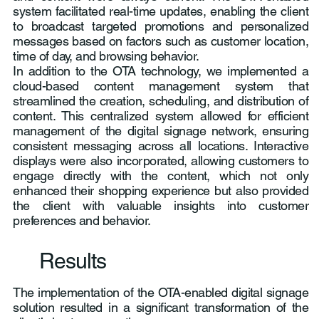
system facilitated real-time updates, enabling the client
to broadcast targeted promotions and personalized
messages based on factors such as customer location,
time of day, and browsing behavior.
In addition to the OTA technology, we implemented a
cloud-based content management system that
streamlined the creation, scheduling, and distribution of
content. This centralized system allowed for efficient
management of the digital signage network, ensuring
consistent messaging across all locations. Interactive
displays were also incorporated, allowing customers to
engage directly with the content, which not only
enhanced their shopping experience but also provided
the client with valuable insights into customer
preferences and behavior.
Results
The implementation of the OTA-enabled digital signage
solution resulted in a significant transformation of the