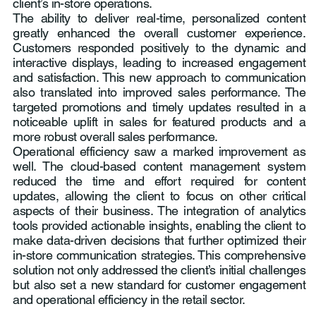
client’s in-store operations.
The ability to deliver real-time, personalized content
greatly enhanced the overall customer experience.
Customers responded positively to the dynamic and
interactive displays, leading to increased engagement
and satisfaction. This new approach to communication
also translated into improved sales performance. The
targeted promotions and timely updates resulted in a
noticeable uplift in sales for featured products and a
more robust overall sales performance.
Operational efficiency saw a marked improvement as
well. The cloud-based content management system
reduced the time and effort required for content
updates, allowing the client to focus on other critical
aspects of their business. The integration of analytics
tools provided actionable insights, enabling the client to
make data-driven decisions that further optimized their
in-store communication strategies. This comprehensive
solution not only addressed the client’s initial challenges
but also set a new standard for customer engagement
and operational efficiency in the retail sector.