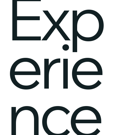
Exp
erie
nce