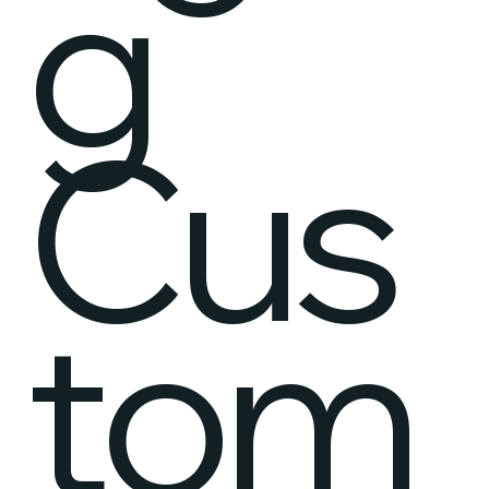
g
Cus
tom