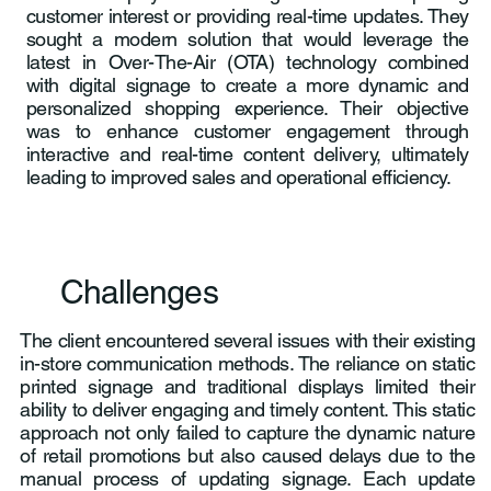
customer interest or providing real-time updates. They
sought a modern solution that would leverage the
latest in Over-The-Air (OTA) technology combined
with digital signage to create a more dynamic and
personalized shopping experience. Their objective
was to enhance customer engagement through
interactive and real-time content delivery, ultimately
leading to improved sales and operational efficiency.
Challenges
The client encountered several issues with their existing
in-store communication methods. The reliance on static
printed signage and traditional displays limited their
ability to deliver engaging and timely content. This static
approach not only failed to capture the dynamic nature
of retail promotions but also caused delays due to the
manual process of updating signage. Each update