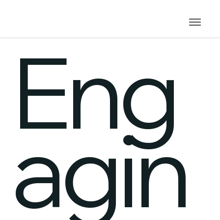
Eng
agin