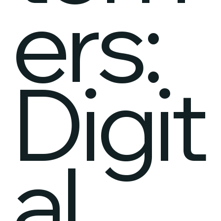
ers:
Digit
al