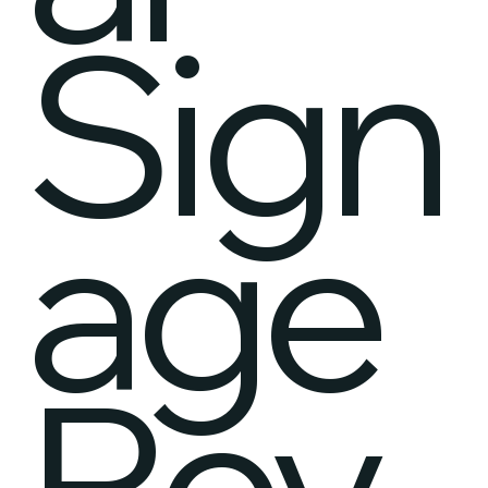
Sign
age
Rev