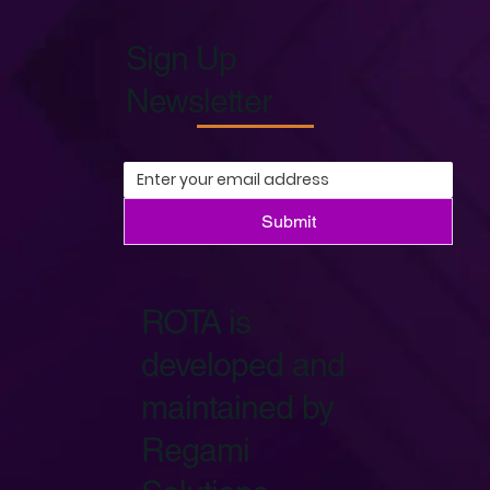
Sign Up
Newsletter
Submit
ROTA is
developed and
maintained by
Regami