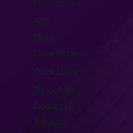
Resources
FAQ
Blogs
Case Studies
Quick Links
Try for Free
Contact Us
Tutorials