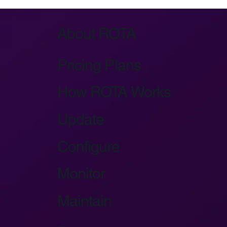
About ROTA
Pricing Plans
How ROTA Works
Update
Configure
Monitor
Maintain