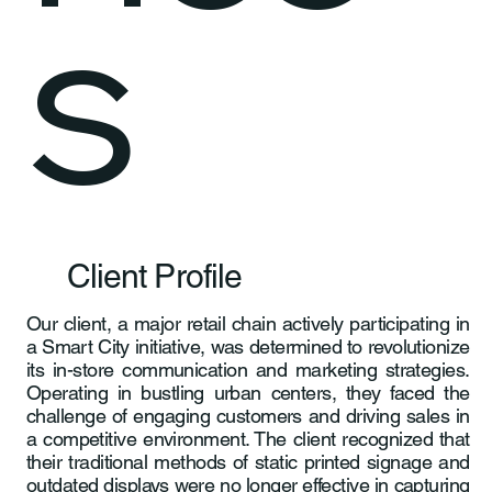
s
Client Profile
Our client, a major retail chain actively participating in
a Smart City initiative, was determined to revolutionize
its in-store communication and marketing strategies.
Operating in bustling urban centers, they faced the
challenge of engaging customers and driving sales in
a competitive environment. The client recognized that
their traditional methods of static printed signage and
outdated displays were no longer effective in capturing