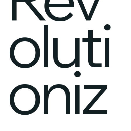
oluti
oniz