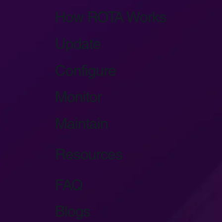
How ROTA Works
Update
Configure
Monitor
Maintain
Resources
FAQ
Blogs