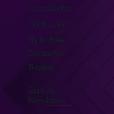
Case Studies
Quick Links
Try for Free
Contact Us
Tutorials
Sign Up
Newsletter