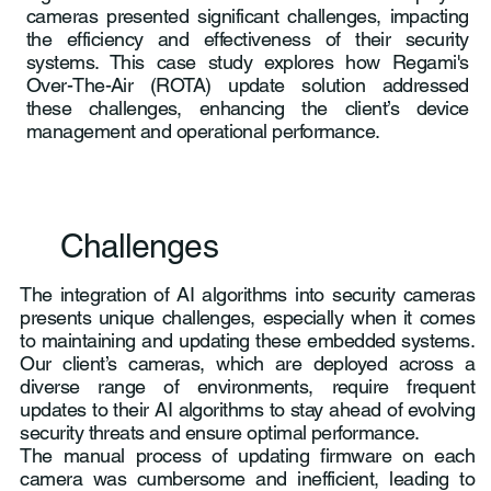
cameras presented significant challenges, impacting
the efficiency and effectiveness of their security
systems. This case study explores how Regami's
Over-The-Air (ROTA) update solution addressed
these challenges, enhancing the client’s device
management and operational performance.
Challenges
The integration of AI algorithms into security cameras
presents unique challenges, especially when it comes
to maintaining and updating these embedded systems.
Our client’s cameras, which are deployed across a
diverse range of environments, require frequent
updates to their AI algorithms to stay ahead of evolving
security threats and ensure optimal performance.
The manual process of updating firmware on each
camera was cumbersome and inefficient, leading to