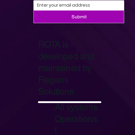
Submit
ROTA is
developed and
maintained by
Regami
Solutions
Start Now
All systems
Operationa
l