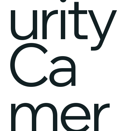
urity
Ca
mer