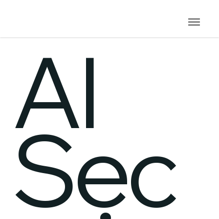
AI
Sec