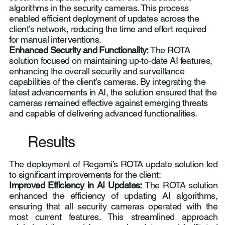
algorithms in the security cameras. This process
enabled efficient deployment of updates across the
client’s network, reducing the time and effort required
for manual interventions.
Enhanced Security and Functionality:
The ROTA
solution focused on maintaining up-to-date AI features,
enhancing the overall security and surveillance
capabilities of the client’s cameras. By integrating the
latest advancements in AI, the solution ensured that the
cameras remained effective against emerging threats
and capable of delivering advanced functionalities.
Results
The deployment of Regami’s ROTA update solution led
to significant improvements for the client:
Improved Efficiency in AI Updates:
The ROTA solution
enhanced the efficiency of updating AI algorithms,
ensuring that all security cameras operated with the
most current features. This streamlined approach