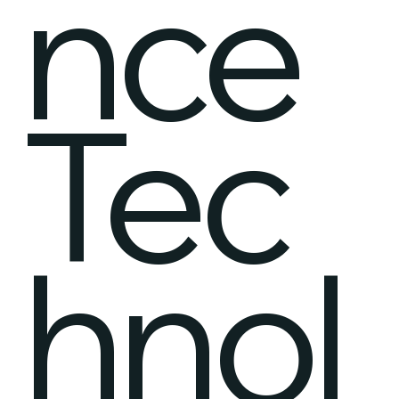
nce
Tec
hnol