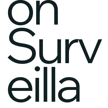
on
Surv
eilla