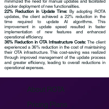
minimized the need for manual updates and facilitated
quicker deployment of new functionalities.
22% Reduction in Update Time:
By adopting ROTA
updates, the client achieved a 22% reduction in the
time required to update AI algorithms. This
improvement in update speed resulted in faster
implementation of new features and enhanced
operational efficiency.
36% Reduction in OTA Infrastructure Costs:
The client
experienced a 36% reduction in the cost of maintaining
their OTA infrastructure. This cost-saving was realized
through improved management of the update process
and greater efficiency, leading to overall reductions in
operational expenses.
About ROTA
Pricing Plans