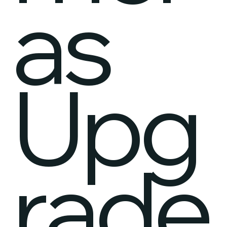
as
Upg
rade