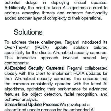
potential delays in deploying critical updates.
Additionally, the need to keep AI algorithms current to
address emerging threats and enhance functionality
added another layer of complexity to their operations.
Solutions
To address these challenges, Regami introduced its
Over-The-Air (ROTA) update solution tailored
specifically for the client’s AI-enabled security cameras.
This innovative approach involved several key
components:
AI-Enabled Security Cameras:
Regami collaborated
closely with the client to implement ROTA updates for
their AI-enabled security cameras. This ensured that
the cameras consistently operated with the latest AI
algorithms, optimizing their performance for advanced
features like object detection, facial recognition, and
behavior analysis.
Streamlined Update Process:
We developed a
streamlined update process for the embedded AI