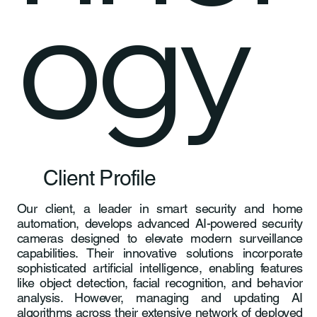
ogy
Client Profile
Our client, a leader in smart security and home
automation, develops advanced AI-powered security
cameras designed to elevate modern surveillance
capabilities. Their innovative solutions incorporate
sophisticated artificial intelligence, enabling features
like object detection, facial recognition, and behavior
analysis. However, managing and updating AI
algorithms across their extensive network of deployed