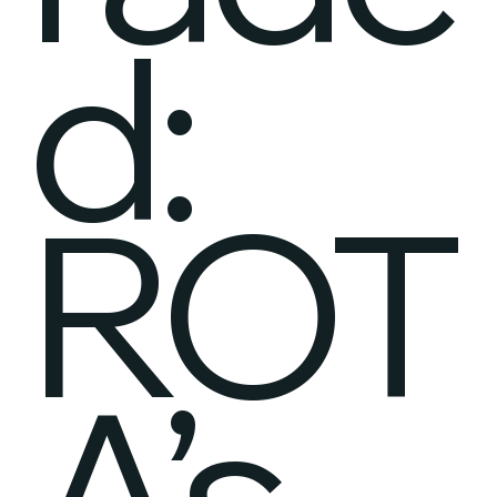
d:
ROT
A’s