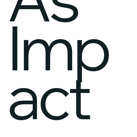
Imp
act